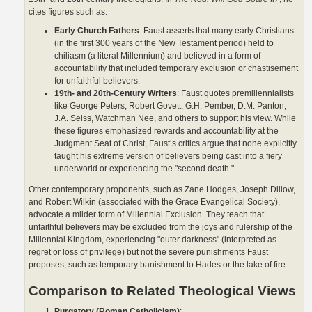
cites figures such as:
Early Church Fathers
: Faust asserts that many early Christians
(in the first 300 years of the New Testament period) held to
chiliasm (a literal Millennium) and believed in a form of
accountability that included temporary exclusion or chastisement
for unfaithful believers.
19th- and 20th-Century Writers
: Faust quotes premillennialists
like George Peters, Robert Govett, G.H. Pember, D.M. Panton,
J.A. Seiss, Watchman Nee, and others to support his view. While
these figures emphasized rewards and accountability at the
Judgment Seat of Christ, Faust’s critics argue that none explicitly
taught his extreme version of believers being cast into a fiery
underworld or experiencing the "second death."
Other contemporary proponents, such as Zane Hodges, Joseph Dillow,
and Robert Wilkin (associated with the Grace Evangelical Society),
advocate a milder form of Millennial Exclusion. They teach that
unfaithful believers may be excluded from the joys and rulership of the
Millennial Kingdom, experiencing "outer darkness" (interpreted as
regret or loss of privilege) but not the severe punishments Faust
proposes, such as temporary banishment to Hades or the lake of fire.
Comparison to Related Theological Views
Purgatory (Roman Catholicism)
: