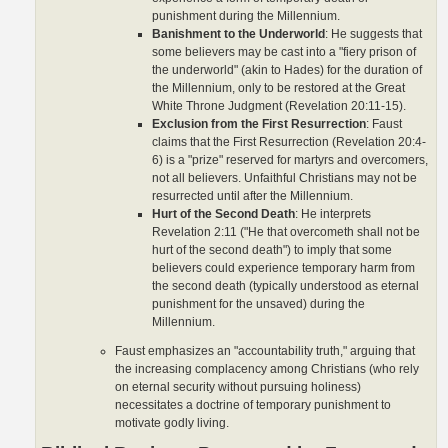
punishment during the Millennium.
Banishment to the Underworld
: He suggests that
some believers may be cast into a "fiery prison of
the underworld" (akin to Hades) for the duration of
the Millennium, only to be restored at the Great
White Throne Judgment (Revelation 20:11-15).
Exclusion from the First Resurrection
: Faust
claims that the First Resurrection (Revelation 20:4-
6) is a "prize" reserved for martyrs and overcomers,
not all believers. Unfaithful Christians may not be
resurrected until after the Millennium.
Hurt of the Second Death
: He interprets
Revelation 2:11 ("He that overcometh shall not be
hurt of the second death") to imply that some
believers could experience temporary harm from
the second death (typically understood as eternal
punishment for the unsaved) during the
Millennium.
Faust emphasizes an "accountability truth," arguing that
the increasing complacency among Christians (who rely
on eternal security without pursuing holiness)
necessitates a doctrine of temporary punishment to
motivate godly living.