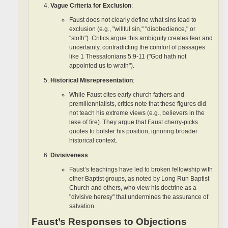
Vague Criteria for Exclusion
:
Faust does not clearly define what sins lead to
exclusion (e.g., "willful sin," "disobedience," or
"sloth"). Critics argue this ambiguity creates fear and
uncertainty, contradicting the comfort of passages
like 1 Thessalonians 5:9-11 ("God hath not
appointed us to wrath").
Historical Misrepresentation
:
While Faust cites early church fathers and
premillennialists, critics note that these figures did
not teach his extreme views (e.g., believers in the
lake of fire). They argue that Faust cherry-picks
quotes to bolster his position, ignoring broader
historical context.
Divisiveness
:
Faust’s teachings have led to broken fellowship with
other Baptist groups, as noted by Long Run Baptist
Church and others, who view his doctrine as a
"divisive heresy" that undermines the assurance of
salvation.
Faust’s Responses to Objections