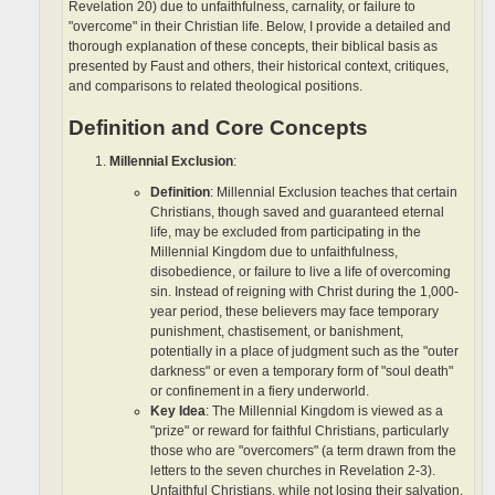
Revelation 20) due to unfaithfulness, carnality, or failure to
"overcome" in their Christian life. Below, I provide a detailed and
thorough explanation of these concepts, their biblical basis as
presented by Faust and others, their historical context, critiques,
and comparisons to related theological positions.
Definition and Core Concepts
Millennial Exclusion
:
Definition
: Millennial Exclusion teaches that certain
Christians, though saved and guaranteed eternal
life, may be excluded from participating in the
Millennial Kingdom due to unfaithfulness,
disobedience, or failure to live a life of overcoming
sin. Instead of reigning with Christ during the 1,000-
year period, these believers may face temporary
punishment, chastisement, or banishment,
potentially in a place of judgment such as the "outer
darkness" or even a temporary form of "soul death"
or confinement in a fiery underworld.
Key Idea
: The Millennial Kingdom is viewed as a
"prize" or reward for faithful Christians, particularly
those who are "overcomers" (a term drawn from the
letters to the seven churches in Revelation 2-3).
Unfaithful Christians, while not losing their salvation,