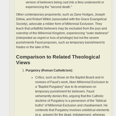
version of believers being cast into a fiery underworld or
experiencing the "second death."
Other contemporary proponents, such as Zane Hodges, Joseph
Dillow, and Robert Wilkin (associated with the Grace Evangelical
Society), advocate a milder form of Millennial Exclusion. They
teach that unfaithful believers may be excluded from the joys and
rulership of the Millennial Kingdom, experiencing "outer darkness"
(interpreted as regret or loss of privilege) but not the severe
punishments Faust proposes, such as temporary banishment to
Hades or the lake of fire.
Comparison to Related Theological
Views
Purgatory (Roman Catholicism)
:
Critics, such as those on the Baptist Board and in
reviews of Faust’s work, liken Millennial Exclusion to
a "Baptist Purgatory" due to its emphasis on
temporary punishment for believers. Faust
vehemently denies this, arguing that the Catholic
doctrine of Purgatory is a perversion of the "biblical
truths" of Millennial Exclusion and chastisement. He
contends that Purgatory involves unbiblical elements
(e.g., prayers for the dead, indulgences), whereas