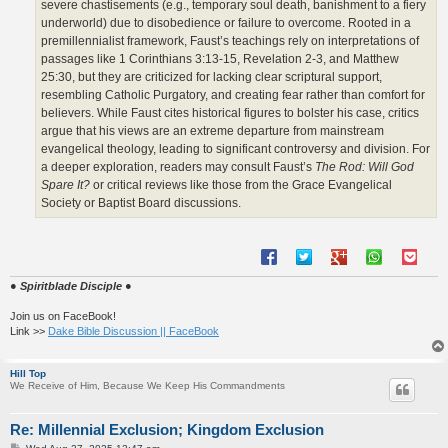
severe chastisements (e.g., temporary soul death, banishment to a fiery
underworld) due to disobedience or failure to overcome. Rooted in a
premillennialist framework, Faust’s teachings rely on interpretations of
passages like 1 Corinthians 3:13-15, Revelation 2-3, and Matthew
25:30, but they are criticized for lacking clear scriptural support,
resembling Catholic Purgatory, and creating fear rather than comfort for
believers. While Faust cites historical figures to bolster his case, critics
argue that his views are an extreme departure from mainstream
evangelical theology, leading to significant controversy and division. For
a deeper exploration, readers may consult Faust’s
The Rod: Will God
Spare It?
or critical reviews like those from the Grace Evangelical
Society or Baptist Board discussions.
● Spiritblade Disciple ●
Join us on FaceBook!
Link >>
Dake Bible Discussion || FaceBook
Hill Top
We Receive of Him, Because We Keep His Commandments
Re: Millennial Exclusion; Kingdom Exclusion
P