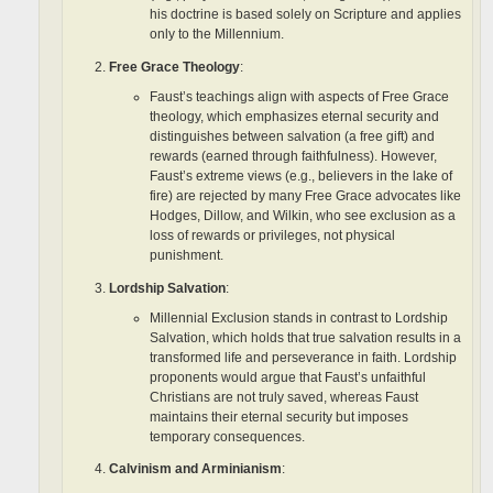
his doctrine is based solely on Scripture and applies
only to the Millennium.
Free Grace Theology
:
Faust’s teachings align with aspects of Free Grace
theology, which emphasizes eternal security and
distinguishes between salvation (a free gift) and
rewards (earned through faithfulness). However,
Faust’s extreme views (e.g., believers in the lake of
fire) are rejected by many Free Grace advocates like
Hodges, Dillow, and Wilkin, who see exclusion as a
loss of rewards or privileges, not physical
punishment.
Lordship Salvation
:
Millennial Exclusion stands in contrast to Lordship
Salvation, which holds that true salvation results in a
transformed life and perseverance in faith. Lordship
proponents would argue that Faust’s unfaithful
Christians are not truly saved, whereas Faust
maintains their eternal security but imposes
temporary consequences.
Calvinism and Arminianism
: