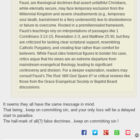
Faust, are theological doctrines that assert unfaithful Christians,
while eternally secure, may face temporary exclusion from the
Millennial Kingdom and severe chastisements (e.g., temporary
soul death, banishment to a fiery underworld) due to disobedience
or failure to overcome. Rooted in a premillennialist framework,
Faust’s teachings rely on interpretations of passages like 1
Corinthians 3:13-15, Revelation 2-3, and Matthew 25:30, but they
are criticized for lacking clear scriptural support, resembling
Catholic Purgatory, and creating fear rather than comfort for
believers. While Faust cites historical figures to bolster his case,
critics argue that his views are an extreme departure from
mainstream evangelical theology, leading to significant
controversy and division. For a deeper exploration, readers may
consult Faust’s
The Rod: Will God Spare It?
or critical reviews like
those from the Grace Evangelical Society or Baptist Board
discussions.
It seems they all have the same message in mind.
That being...keep on committing sin, and your only loss will be a delayed
start to paradise.
The hall-mark of all(?) false doctrines...keep on committing sin !