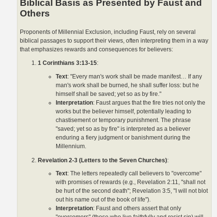
Biblical Basis as Presented by Faust and
Others
Proponents of Millennial Exclusion, including Faust, rely on several
biblical passages to support their views, often interpreting them in a way
that emphasizes rewards and consequences for believers:
1 Corinthians 3:13-15
:
Text
: "Every man's work shall be made manifest… If any
man's work shall be burned, he shall suffer loss: but he
himself shall be saved; yet so as by fire."
Interpretation
: Faust argues that the fire tries not only the
works but the believer himself, potentially leading to
chastisement or temporary punishment. The phrase
"saved; yet so as by fire" is interpreted as a believer
enduring a fiery judgment or banishment during the
Millennium.
Revelation 2-3 (Letters to the Seven Churches)
:
Text
: The letters repeatedly call believers to "overcome"
with promises of rewards (e.g., Revelation 2:11, "shall not
be hurt of the second death"; Revelation 3:5, "I will not blot
out his name out of the book of life").
Interpretation
: Faust and others assert that only