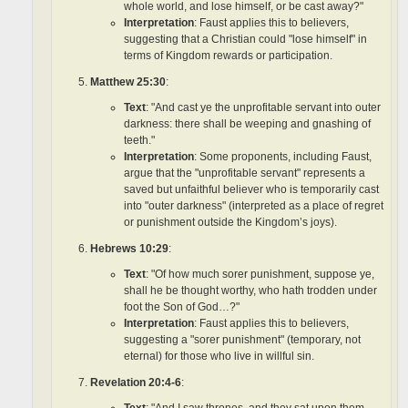
whole world, and lose himself, or be cast away?"
Interpretation
: Faust applies this to believers,
suggesting that a Christian could "lose himself" in
terms of Kingdom rewards or participation.
Matthew 25:30
:
Text
: "And cast ye the unprofitable servant into outer
darkness: there shall be weeping and gnashing of
teeth."
Interpretation
: Some proponents, including Faust,
argue that the "unprofitable servant" represents a
saved but unfaithful believer who is temporarily cast
into "outer darkness" (interpreted as a place of regret
or punishment outside the Kingdom’s joys).
Hebrews 10:29
:
Text
: "Of how much sorer punishment, suppose ye,
shall he be thought worthy, who hath trodden under
foot the Son of God…?"
Interpretation
: Faust applies this to believers,
suggesting a "sorer punishment" (temporary, not
eternal) for those who live in willful sin.
Revelation 20:4-6
:
Text
: "And I saw thrones, and they sat upon them…