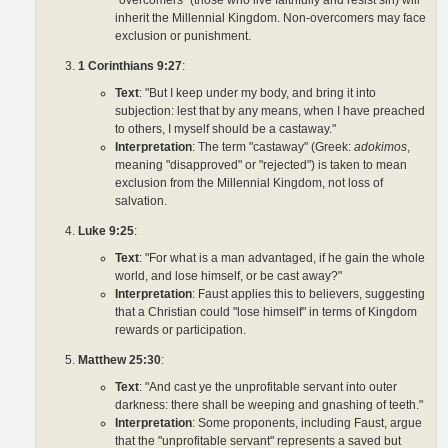
"overcomers" (those who live faithfully and resist sin) will
inherit the Millennial Kingdom. Non-overcomers may face
exclusion or punishment.
1 Corinthians 9:27
:
Text
: "But I keep under my body, and bring it into
subjection: lest that by any means, when I have preached
to others, I myself should be a castaway."
Interpretation
: The term "castaway" (Greek:
adokimos
,
meaning "disapproved" or "rejected") is taken to mean
exclusion from the Millennial Kingdom, not loss of
salvation.
Luke 9:25
:
Text
: "For what is a man advantaged, if he gain the whole
world, and lose himself, or be cast away?"
Interpretation
: Faust applies this to believers, suggesting
that a Christian could "lose himself" in terms of Kingdom
rewards or participation.
Matthew 25:30
:
Text
: "And cast ye the unprofitable servant into outer
darkness: there shall be weeping and gnashing of teeth."
Interpretation
: Some proponents, including Faust, argue
that the "unprofitable servant" represents a saved but