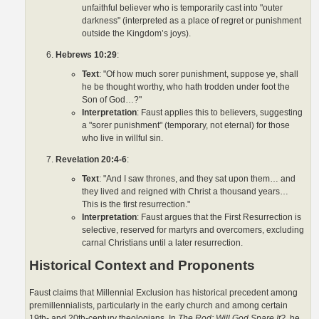
unfaithful believer who is temporarily cast into "outer
darkness" (interpreted as a place of regret or punishment
outside the Kingdom’s joys).
Hebrews 10:29
:
Text
: "Of how much sorer punishment, suppose ye, shall
he be thought worthy, who hath trodden under foot the
Son of God…?"
Interpretation
: Faust applies this to believers, suggesting
a "sorer punishment" (temporary, not eternal) for those
who live in willful sin.
Revelation 20:4-6
:
Text
: "And I saw thrones, and they sat upon them… and
they lived and reigned with Christ a thousand years…
This is the first resurrection."
Interpretation
: Faust argues that the First Resurrection is
selective, reserved for martyrs and overcomers, excluding
carnal Christians until a later resurrection.
Historical Context and Proponents
Faust claims that Millennial Exclusion has historical precedent among
premillennialists, particularly in the early church and among certain
19th- and 20th-century theologians. In
The Rod: Will God Spare It?
, he