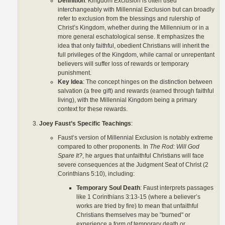
Definition
: Kingdom Exclusion is often used
interchangeably with Millennial Exclusion but can broadly
refer to exclusion from the blessings and rulership of
Christ’s Kingdom, whether during the Millennium or in a
more general eschatological sense. It emphasizes the
idea that only faithful, obedient Christians will inherit the
full privileges of the Kingdom, while carnal or unrepentant
believers will suffer loss of rewards or temporary
punishment.
Key Idea
: The concept hinges on the distinction between
salvation (a free gift) and rewards (earned through faithful
living), with the Millennial Kingdom being a primary
context for these rewards.
Joey Faust’s Specific Teachings
:
Faust’s version of Millennial Exclusion is notably extreme
compared to other proponents. In
The Rod: Will God
Spare It?
, he argues that unfaithful Christians will face
severe consequences at the Judgment Seat of Christ (2
Corinthians 5:10), including:
Temporary Soul Death
: Faust interprets passages
like 1 Corinthians 3:13-15 (where a believer’s
works are tried by fire) to mean that unfaithful
Christians themselves may be "burned" or
experience a form of temporary death or