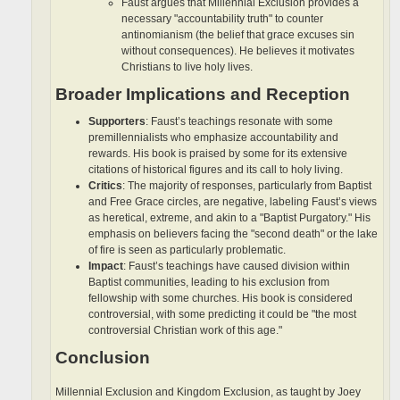
Faust argues that Millennial Exclusion provides a
necessary "accountability truth" to counter
antinomianism (the belief that grace excuses sin
without consequences). He believes it motivates
Christians to live holy lives.
Broader Implications and Reception
Supporters
: Faust’s teachings resonate with some
premillennialists who emphasize accountability and
rewards. His book is praised by some for its extensive
citations of historical figures and its call to holy living.
Critics
: The majority of responses, particularly from Baptist
and Free Grace circles, are negative, labeling Faust’s views
as heretical, extreme, and akin to a "Baptist Purgatory." His
emphasis on believers facing the "second death" or the lake
of fire is seen as particularly problematic.
Impact
: Faust’s teachings have caused division within
Baptist communities, leading to his exclusion from
fellowship with some churches. His book is considered
controversial, with some predicting it could be "the most
controversial Christian work of this age."
Conclusion
Millennial Exclusion and Kingdom Exclusion, as taught by Joey