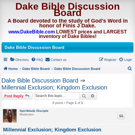
Dake Bible Discussion
Board
A Board devoted to the study of God's Word in
honor of Finis J Dake.
www.DakeBible.com
LOWEST prices and LARGEST
inventory of Dake Bibles!
Dake Bible Discussion Board
Directory
FAQ
Contact us
Register
Login
Home
Dake Bible Board
Dake Bible Discussion Board
S
Dake Bible Discussion Board
⇒
e
Millennial Exclusion; Kingdom Exclusion
a
Search
Advanced search
Post Reply
r
8 posts • Page
1
of
1
c
Spiritblade Disciple
h
Moderator
Millennial Exclusion; Kingdom Exclusion