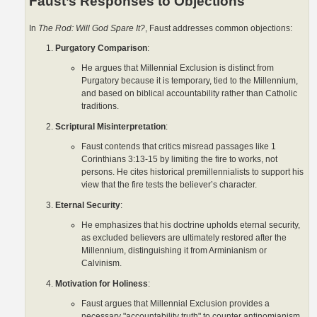
Faust’s Responses to Objections
In
The Rod: Will God Spare It?
, Faust addresses common objections:
Purgatory Comparison
:
He argues that Millennial Exclusion is distinct from
Purgatory because it is temporary, tied to the Millennium,
and based on biblical accountability rather than Catholic
traditions.
Scriptural Misinterpretation
:
Faust contends that critics misread passages like 1
Corinthians 3:13-15 by limiting the fire to works, not
persons. He cites historical premillennialists to support his
view that the fire tests the believer’s character.
Eternal Security
:
He emphasizes that his doctrine upholds eternal security,
as excluded believers are ultimately restored after the
Millennium, distinguishing it from Arminianism or
Calvinism.
Motivation for Holiness
:
Faust argues that Millennial Exclusion provides a
necessary "accountability truth" to counter antinomianism