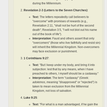
during the Millennium.
Revelation 2-3 (Letters to the Seven Churches)
:
Text
: The letters repeatedly call believers to
"overcome" with promises of rewards (e.g.,
Revelation 2:11, "shall not be hurt of the second
death"; Revelation 3:5, "I will not blot out his name
out of the book of life").
Interpretation
: Faust and others assert that only
"overcomers" (those who live faithfully and resist sin)
will inherit the Millennial Kingdom. Non-overcomers
may face exclusion or punishment.
1 Corinthians 9:27
:
Text
: "But I keep under my body, and bring it into
subjection: lest that by any means, when I have
preached to others, I myself should be a castaway."
Interpretation
: The term "castaway" (Greek:
adokimos
, meaning "disapproved" or "rejected") is
taken to mean exclusion from the Millennial
Kingdom, not loss of salvation.
Luke 9:25
:
Text
: "For what is a man advantaged, if he gain the