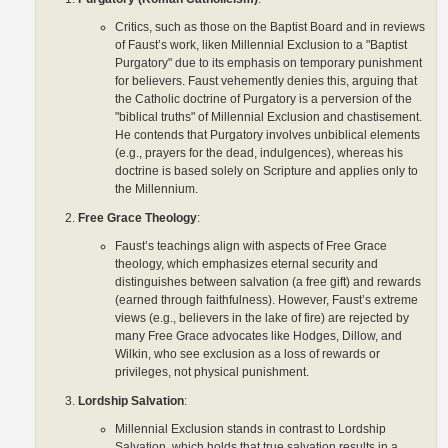
Critics, such as those on the Baptist Board and in reviews
of Faust’s work, liken Millennial Exclusion to a "Baptist
Purgatory" due to its emphasis on temporary punishment
for believers. Faust vehemently denies this, arguing that
the Catholic doctrine of Purgatory is a perversion of the
"biblical truths" of Millennial Exclusion and chastisement.
He contends that Purgatory involves unbiblical elements
(e.g., prayers for the dead, indulgences), whereas his
doctrine is based solely on Scripture and applies only to
the Millennium.
Free Grace Theology
:
Faust’s teachings align with aspects of Free Grace
theology, which emphasizes eternal security and
distinguishes between salvation (a free gift) and rewards
(earned through faithfulness). However, Faust’s extreme
views (e.g., believers in the lake of fire) are rejected by
many Free Grace advocates like Hodges, Dillow, and
Wilkin, who see exclusion as a loss of rewards or
privileges, not physical punishment.
Lordship Salvation
:
Millennial Exclusion stands in contrast to Lordship
Salvation, which holds that true salvation results in a