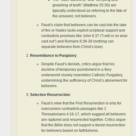
gnashing of teeth" (Matthew 25:30) are
typically understood as referring to the fate of
the unsaved, not believers.
Faust’s claim that believers can be cast into the lake
of fire or Hades lacks explicit scriptural support and
contradicts promises like John 6:37 ("I will in no wise
cast out") and Romans 8:38-39 (nothing can
separate believers from Christ’s love).
Resemblance to Purgatory
:
Despite Faust’s denials, critics argue that his
doctrine of temporary punishment in a fiery
underworld closely resembles Catholic Purgatory,
undermining the sufficiency of Christ’s atonement for
believers.
Selective Resurrection
:
Faust’s view that the First Resurrection is only for
overcomers contradicts passages like 1
Thessalonians 4:16-17, which suggest all believers
are raptured and resurrected together. Critics argue
that the Bible does not support a tiered resurrection
for believers based on faithfulness.