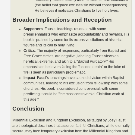
(the belief that grace excuses sin without consequences).
He believes it motivates Christians to live holy lives.
Broader Implications and Reception
Supporters
: Faust’s teachings resonate with some
premillennialists who emphasize accountability and rewards. His
book is praised by some for its extensive citations of historical
figures and its call to holy living.
Critics
: The majority of responses, particularly from Baptist and
Free Grace circles, are negative, labeling Faust’s views as
heretical, extreme, and akin to a "Baptist Purgatory." His
emphasis on believers facing the "second death" or the lake of
fire is seen as particularly problematic.
Impact
: Faust’s teachings have caused division within Baptist
communities, leading to his exclusion from fellowship with some
churches. His book is considered controversial, with some
predicting it could be "the most controversial Christian work of
this age."
Conclusion
Millennial Exclusion and Kingdom Exclusion, as taught by Joey Faust,
are theological doctrines that assert unfaithful Christians, while eternally
secure, may face temporary exclusion from the Millennial Kingdom and