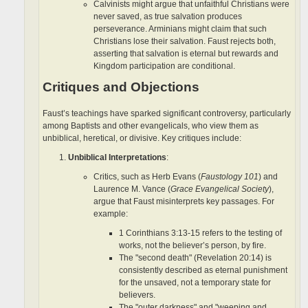
Calvinists might argue that unfaithful Christians were
never saved, as true salvation produces
perseverance. Arminians might claim that such
Christians lose their salvation. Faust rejects both,
asserting that salvation is eternal but rewards and
Kingdom participation are conditional.
Critiques and Objections
Faust’s teachings have sparked significant controversy, particularly
among Baptists and other evangelicals, who view them as
unbiblical, heretical, or divisive. Key critiques include:
Unbiblical Interpretations
:
Critics, such as Herb Evans (
Faustology 101
) and
Laurence M. Vance (
Grace Evangelical Society
),
argue that Faust misinterprets key passages. For
example:
1 Corinthians 3:13-15 refers to the testing of
works, not the believer’s person, by fire.
The "second death" (Revelation 20:14) is
consistently described as eternal punishment
for the unsaved, not a temporary state for
believers.
The "outer darkness" and "weeping and