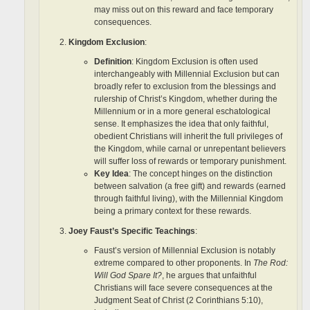
may miss out on this reward and face temporary
consequences.
Kingdom Exclusion
:
Definition
: Kingdom Exclusion is often used
interchangeably with Millennial Exclusion but can
broadly refer to exclusion from the blessings and
rulership of Christ’s Kingdom, whether during the
Millennium or in a more general eschatological
sense. It emphasizes the idea that only faithful,
obedient Christians will inherit the full privileges of
the Kingdom, while carnal or unrepentant believers
will suffer loss of rewards or temporary punishment.
Key Idea
: The concept hinges on the distinction
between salvation (a free gift) and rewards (earned
through faithful living), with the Millennial Kingdom
being a primary context for these rewards.
Joey Faust’s Specific Teachings
:
Faust’s version of Millennial Exclusion is notably
extreme compared to other proponents. In
The Rod:
Will God Spare It?
, he argues that unfaithful
Christians will face severe consequences at the
Judgment Seat of Christ (2 Corinthians 5:10),