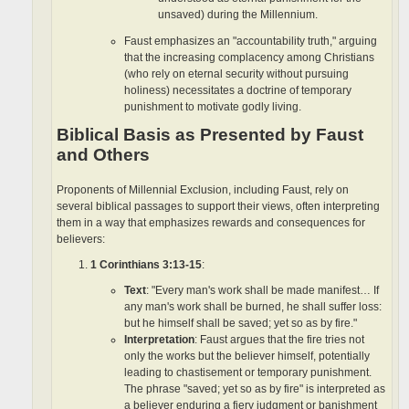
unsaved) during the Millennium.
Faust emphasizes an "accountability truth," arguing
that the increasing complacency among Christians
(who rely on eternal security without pursuing
holiness) necessitates a doctrine of temporary
punishment to motivate godly living.
Biblical Basis as Presented by Faust
and Others
Proponents of Millennial Exclusion, including Faust, rely on
several biblical passages to support their views, often interpreting
them in a way that emphasizes rewards and consequences for
believers:
1 Corinthians 3:13-15
:
Text
: "Every man's work shall be made manifest… If
any man's work shall be burned, he shall suffer loss:
but he himself shall be saved; yet so as by fire."
Interpretation
: Faust argues that the fire tries not
only the works but the believer himself, potentially
leading to chastisement or temporary punishment.
The phrase "saved; yet so as by fire" is interpreted as
a believer enduring a fiery judgment or banishment