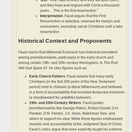
and they lived and reigned with Christ a thousand
years… This is the first resurrection."
Interpretation
: Faust argues that the First
Resurrection is selective, reserved for martyrs and
overcomers, excluding carnal Christians until a later
resurrection.
Historical Context and Proponents
Faust claims that Millennial Exclusion has historical precedent
among premillennialists, particularly in the early church and
among certain 19th- and 20th-century theologians. In
The Rod:
Will God Spare It?
, he cites figures such as:
Early Church Fathers
: Faust asserts that many early
Christians (in the first 300 years of the New Testament
period) held to chiliasm (a literal Millennium) and believed
in a form of accountability that included temporary exclusion
or chastisement for unfaithful believers.
19th- and 20th-Century Writers
: Faust quotes
premillennialists like George Peters, Robert Govett, G.H.
Pember, D.M. Panton, J.A. Seiss, Watchman Nee, and
others to support his view. While these figures emphasized
rewards and accountability at the Judgment Seat of Christ,
Faust’s critics argue that none explicitly taught his extreme