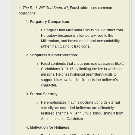
In
The Rod: Will God Spare It?
, Faust addresses common
objections:
Purgatory Comparison
:
He argues that Millennial Exclusion is distinct from
Purgatory because it is temporary, tied to the
Millennium, and based on biblical accountability
rather than Catholic traditions.
Scriptural Misinterpretation
:
Faust contends that critics misread passages like 1
Corinthians 3:13-15 by limiting the fire to works, not
persons. He cites historical premillennialists to
support his view that the fire tests the believer’s
character.
Eternal Security
:
He emphasizes that his doctrine upholds eternal
security, as excluded believers are ultimately
restored after the Millennium, distinguishing it from
Arminianism or Calvinism.
Motivation for Holiness
: