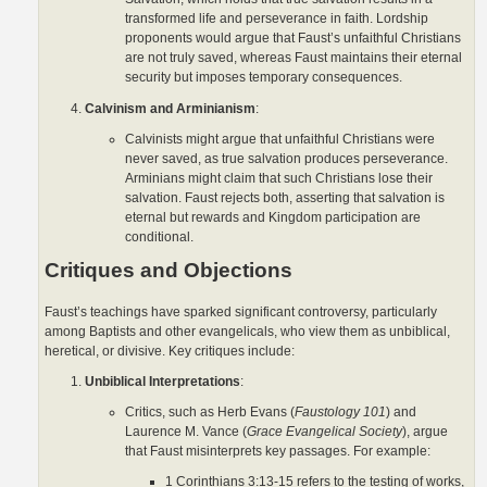
transformed life and perseverance in faith. Lordship
proponents would argue that Faust’s unfaithful Christians
are not truly saved, whereas Faust maintains their eternal
security but imposes temporary consequences.
Calvinism and Arminianism
:
Calvinists might argue that unfaithful Christians were
never saved, as true salvation produces perseverance.
Arminians might claim that such Christians lose their
salvation. Faust rejects both, asserting that salvation is
eternal but rewards and Kingdom participation are
conditional.
Critiques and Objections
Faust’s teachings have sparked significant controversy, particularly
among Baptists and other evangelicals, who view them as unbiblical,
heretical, or divisive. Key critiques include:
Unbiblical Interpretations
:
Critics, such as Herb Evans (
Faustology 101
) and
Laurence M. Vance (
Grace Evangelical Society
), argue
that Faust misinterprets key passages. For example:
1 Corinthians 3:13-15 refers to the testing of works,