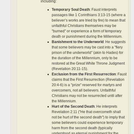
including:
Temporary Soul Death
: Faust interprets
passages like 1 Corinthians 3:13-15 (where a
believer’s works are tried by fire) to mean that
unfaithful Christians themselves may be
"burned" or experience a form of temporary
death or punishment during the Millennium.
Banishment to the Underworld
: He suggests
that some believers may be cast into a "fiery
prison of the underworld" (akin to Hades) for
the duration of the Millennium, only to be
restored at the Great White Throne Judgment
(Revelation 20:11-15).
Exclusion from the First Resurrection
: Faust
claims that the First Resurrection (Revelation
20:4-6) is a "prize" reserved for martyrs and
overcomers, not all believers. Unfaithful
Christians may not be resurrected until after
the Millennium.
Hurt of the Second Death
: He interprets
Revelation 2:11 ("He that overcometh shall
not be hurt of the second death") to imply that
some believers could experience temporary
harm from the second death (typically
understood as eternal punishment for the