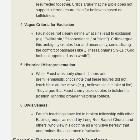
resurrected together. Critics argue that the Bible does not
support a tiered resurrection for believers based on
faithfulness.
Vague Criteria for Exclusion
:
Faust does not clearly define what sins lead to exclusion
(e.g., "willful sin," "disobedience," or "sloth"). Critics argue
this ambiguity creates fear and uncertainty, contradicting
the comfort of passages like 1 Thessalonians 5:9-11 ("God
hath not appointed us to wrath").
Historical Misrepresentation
:
While Faust cites early church fathers and
premillennialists, critics note that these figures did not
teach his extreme views (e.g., believers in the lake of fire).
They argue that Faust cherry-picks quotes to bolster his
position, ignoring broader historical context.
Divisiveness
:
Faust’s teachings have led to broken fellowship with other
Baptist groups, as noted by Long Run Baptist Church and
others, who view his doctrine as a "divisive heresy" that
undermines the assurance of salvation.