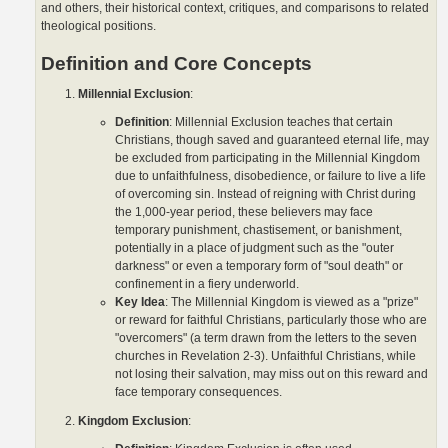
and others, their historical context, critiques, and comparisons to related
theological positions.
Definition and Core Concepts
Millennial Exclusion
:
Definition
: Millennial Exclusion teaches that certain
Christians, though saved and guaranteed eternal life, may
be excluded from participating in the Millennial Kingdom
due to unfaithfulness, disobedience, or failure to live a life
of overcoming sin. Instead of reigning with Christ during
the 1,000-year period, these believers may face
temporary punishment, chastisement, or banishment,
potentially in a place of judgment such as the "outer
darkness" or even a temporary form of "soul death" or
confinement in a fiery underworld.
Key Idea
: The Millennial Kingdom is viewed as a "prize"
or reward for faithful Christians, particularly those who are
"overcomers" (a term drawn from the letters to the seven
churches in Revelation 2-3). Unfaithful Christians, while
not losing their salvation, may miss out on this reward and
face temporary consequences.
Kingdom Exclusion
: