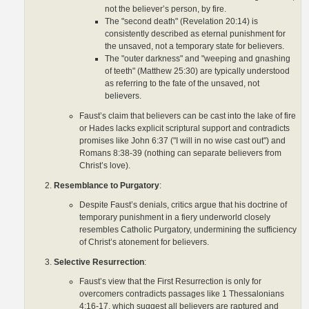
not the believer’s person, by fire.
The "second death" (Revelation 20:14) is
consistently described as eternal punishment for
the unsaved, not a temporary state for believers.
The "outer darkness" and "weeping and gnashing
of teeth" (Matthew 25:30) are typically understood
as referring to the fate of the unsaved, not
believers.
Faust’s claim that believers can be cast into the lake of fire
or Hades lacks explicit scriptural support and contradicts
promises like John 6:37 ("I will in no wise cast out") and
Romans 8:38-39 (nothing can separate believers from
Christ’s love).
Resemblance to Purgatory
:
Despite Faust’s denials, critics argue that his doctrine of
temporary punishment in a fiery underworld closely
resembles Catholic Purgatory, undermining the sufficiency
of Christ’s atonement for believers.
Selective Resurrection
:
Faust’s view that the First Resurrection is only for
overcomers contradicts passages like 1 Thessalonians
4:16-17, which suggest all believers are raptured and