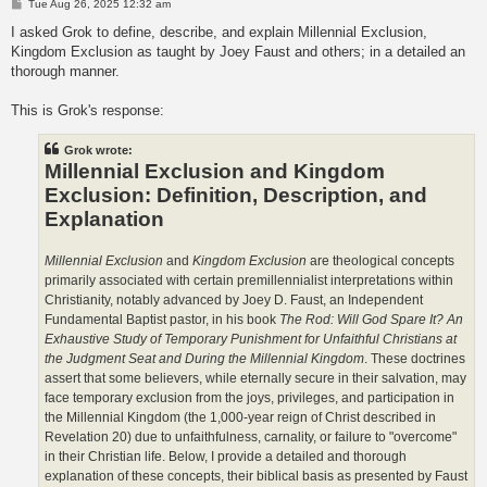
P
Tue Aug 26, 2025 12:32 am
o
s
I asked Grok to define, describe, and explain Millennial Exclusion,
t
Kingdom Exclusion as taught by Joey Faust and others; in a detailed an
thorough manner.
This is Grok's response:
Grok wrote:
Millennial Exclusion and Kingdom
Exclusion: Definition, Description, and
Explanation
Millennial Exclusion
and
Kingdom Exclusion
are theological concepts
primarily associated with certain premillennialist interpretations within
Christianity, notably advanced by Joey D. Faust, an Independent
Fundamental Baptist pastor, in his book
The Rod: Will God Spare It? An
Exhaustive Study of Temporary Punishment for Unfaithful Christians at
the Judgment Seat and During the Millennial Kingdom
. These doctrines
assert that some believers, while eternally secure in their salvation, may
face temporary exclusion from the joys, privileges, and participation in
the Millennial Kingdom (the 1,000-year reign of Christ described in
Revelation 20) due to unfaithfulness, carnality, or failure to "overcome"
in their Christian life. Below, I provide a detailed and thorough
explanation of these concepts, their biblical basis as presented by Faust