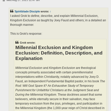
Wed Aug 27, 2025 12:47 am
o
s
t
Spiritblade Disciple
wrote:
↑
I asked Grok to define, describe, and explain Millennial Exclusion,
Kingdom Exclusion as taught by Joey Faust and others; in a detailed an
thorough manner.
This is Grok's response:
Grok wrote:
Millennial Exclusion and Kingdom
Exclusion: Definition, Description, and
Explanation
Millennial Exclusion
and
Kingdom Exclusion
are theological
concepts primarily associated with certain premillennialist
interpretations within Christianity, notably advanced by Joey D.
Faust, an Independent Fundamental Baptist pastor, in his book
The
Rod: Will God Spare It? An Exhaustive Study of Temporary
Punishment for Unfaithful Christians at the Judgment Seat and
During the Millennial Kingdom
. These doctrines assert that some
believers, while eternally secure in their salvation, may face
temporary exclusion from the joys, privileges, and participation in
the Millennial Kingdom (the 1,000-year reign of Christ described in