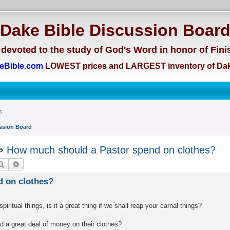
Dake Bible Discussion Boar
devoted to the study of God's Word in honor of Fini
eBible.com
LOWEST prices and LARGEST inventory of Dak
s
ssion Board
⇒
How much should a Pastor spend on clothes?
Search
Advanced search
 on clothes?
ritual things, is it a great thing if we shall reap your carnal things?
 a great deal of money on their clothes?