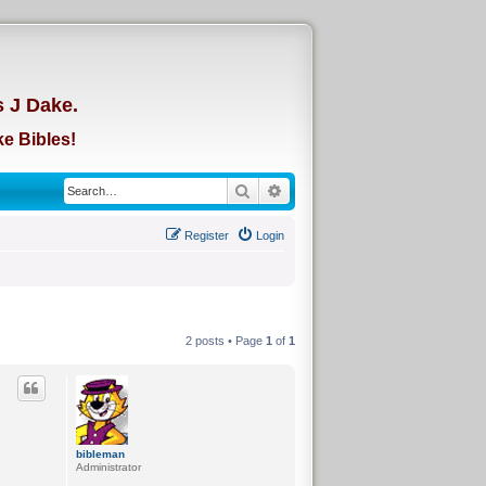
d
s J Dake.
e Bibles!
Search
Advanced search
Register
Login
2 posts • Page
1
of
1
bibleman
Administrator