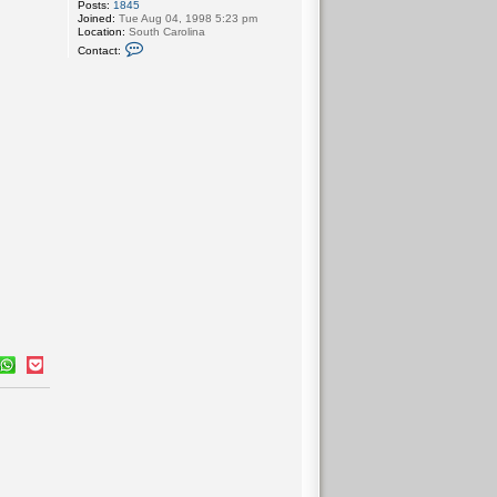
Posts:
1845
Joined:
Tue Aug 04, 1998 5:23 pm
Location:
South Carolina
C
Contact:
o
n
t
a
c
t
b
i
b
l
e
m
a
n