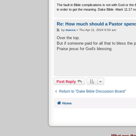
The fault in Bible complications is not with God or th
in order to get the meaning. Dake Bible -Mark 11:17 n
Re: How much should a Pastor spend
P
by
macca
»
Thu Apr 11, 2024 6:54 am
o
s
Over the top.
t
But if someone paid for all that to bless the 
Praise jesus for God's blessing.
Post Reply
Return to “Dake Bible Discussion Board”
Home
What was the