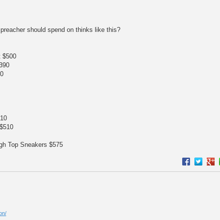
 preacher should spend on thinks like this?
t $500
390
50
610
 $510
igh Top Sneakers $575
on/