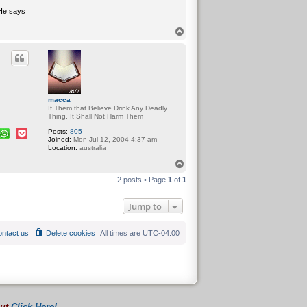
 He says
T
o
p
macca
If Them that Believe Drink Any Deadly
Thing, It Shall Not Harm Them
Posts:
805
Joined:
Mon Jul 12, 2004 4:37 am
Location:
australia
T
o
2 posts • Page
1
of
1
p
Jump to
ntact us
Delete cookies
All times are
UTC-04:00
out
Click Here!