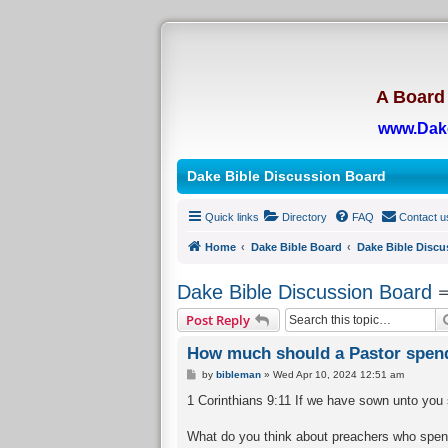
A Board 
www.Dak
Dake Bible Discussion Board
Quick links
Directory
FAQ
Contact u
Home
Dake Bible Board
Dake Bible Discu
Dake Bible Discussion Board
Post Reply
How much should a Pastor spend
P
by
bibleman
»
Wed Apr 10, 2024 12:51 am
o
s
1 Corinthians 9:11 If we have sown unto you spi
t
What do you think about preachers who spend