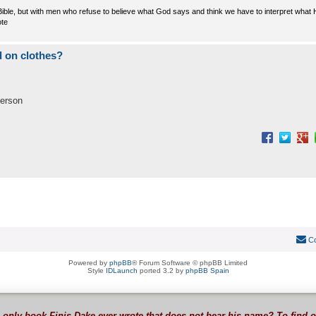
e Bible, but with men who refuse to believe what God says and think we have to interpret what
ote
 on clothes?
person
Co
Powered by
phpBB
® Forum Software © phpBB Limited
Style
IDLaunch
ported 3.2 by
phpBB Spain
 only book Finis Dake ever wrote that does not bear his name? To find 