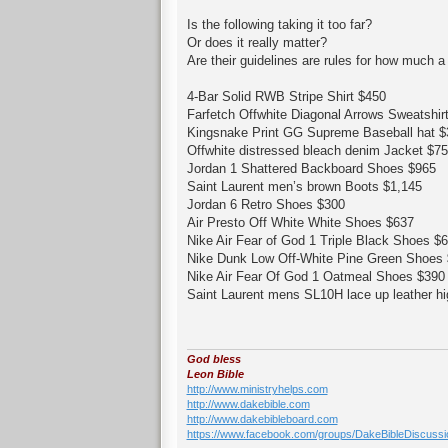
Is the following taking it too far?
Or does it really matter?
Are their guidelines are rules for how much a
4-Bar Solid RWB Stripe Shirt $450
Farfetch Offwhite Diagonal Arrows Sweatshir
Kingsnake Print GG Supreme Baseball hat $
Offwhite distressed bleach denim Jacket $7
Jordan 1 Shattered Backboard Shoes $965
Saint Laurent men’s brown Boots $1,145
Jordan 6 Retro Shoes $300
Air Presto Off White White Shoes $637
Nike Air Fear of God 1 Triple Black Shoes $
Nike Dunk Low Off-White Pine Green Shoes
Nike Air Fear Of God 1 Oatmeal Shoes $390
Saint Laurent mens SL10H lace up leather h
God bless
Leon Bible
http://www.ministryhelps.com
http://www.dakebible.com
http://www.dakebibleboard.com
https://www.facebook.com/groups/DakeBibleDiscussi