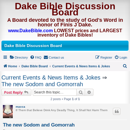
Dake Bible Discussion
Board
A Board devoted to the study of God's Word in
honor of Finis J Dake.
www.DakeBible.com
LOWEST prices and LARGEST
inventory of Dake Bibles!
Dake Bible Discussion Board
Directory
FAQ
Contact us
Register
Login
Home
Dake Bible Board
Current Events & News Items & Jokes
S
Current Events & News Items & Jokes
⇒
e
The new Sodom and Gomorrah
a
Search
Advanced search
Post Reply
r
2 posts • Page
1
of
1
c
macca
h
If Them that Believe Drink Any Deadly Thing, It Shall Not Harm Them
The new Sodom and Gomorrah