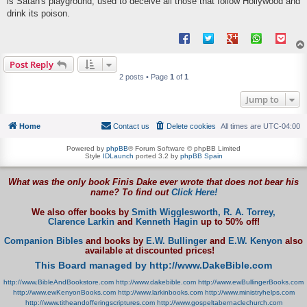
is Satan's playground, used to deceive all those that follow Hollywood and
drink its poison.
Post Reply
2 posts • Page
1
of
1
Jump to
Home
Contact us
Delete cookies
All times are
UTC-04:00
Powered by
phpBB
® Forum Software © phpBB Limited
Style
IDLaunch
ported 3.2 by
phpBB Spain
What was the only book Finis Dake ever wrote that does not bear his
name? To find out
Click Here!
We also offer books by
Smith Wigglesworth,
R. A. Torrey,
Clarence Larkin
and
Kenneth Hagin
up to 50% off!
Companion Bibles
and books by
E.W. Bullinger
and
E.W. Kenyon
also
available at discounted prices!
This Board managed by http://www.DakeBible.com
http://www.BibleAndBookstore.com
http://www.dakebible.com
http://www.ewBullingerBooks.com
http://www.ewKenyonBooks.com
http://www.larkinbooks.com
http://www.ministryhelps.com
http://www.titheandofferingscriptures.com
http://www.gospeltabernaclechurch.com