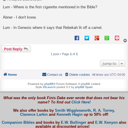
o
s
Lum - Where is the first cigarette mentioned in the Bible?
t
Abner - I don't know.
Lum - In Genesis where it says that Rebekah lit off a camel.
Post Reply
1 post • Page
1
of
1
Jump to
Home
Contact us
Delete cookies
All times are
UTC-04:00
Powered by
phpBB
® Forum Software © phpBB Limited
Style
IDLaunch
ported 3.2 by
phpBB Spain
What was the only book Finis Dake ever wrote that does not bear his
name? To find out
Click Here!
We also offer books by
Smith Wigglesworth,
R. A. Torrey,
Clarence Larkin
and
Kenneth Hagin
up to 50% off!
Companion Bibles
and books by
E.W. Bullinger
and
E.W. Kenyon
also
available at discounted prices!