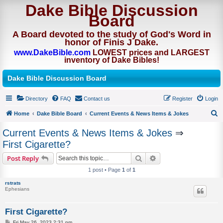
Dake Bible Discussion
Board
A Board devoted to the study of God's Word in
honor of Finis J Dake.
www.DakeBible.com
LOWEST prices and LARGEST
inventory of Dake Bibles!
Dake Bible Discussion Board
Directory
FAQ
Contact us
Register
Login
Home
Dake Bible Board
Current Events & News Items & Jokes
S
Current Events & News Items & Jokes
⇒
e
First Cigarette?
a
Search
Advanced search
Post Reply
r
1 post • Page
1
of
1
c
rstrats
h
Ephesians
First Cigarette?
P
Fri May 26, 2023 2:31 pm