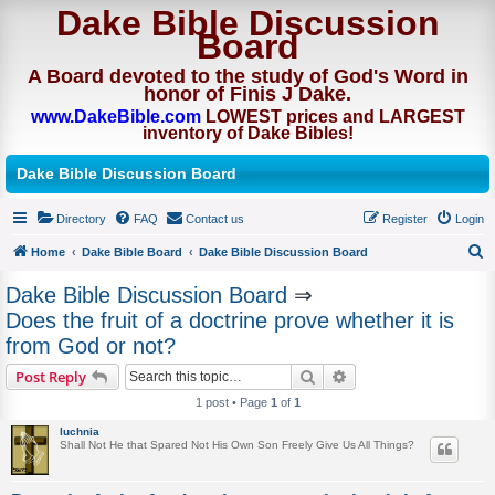
Dake Bible Discussion
Board
A Board devoted to the study of God's Word in
honor of Finis J Dake.
www.DakeBible.com
LOWEST prices and LARGEST
inventory of Dake Bibles!
Dake Bible Discussion Board
Directory
FAQ
Contact us
Register
Login
Home
Dake Bible Board
Dake Bible Discussion Board
S
Dake Bible Discussion Board
⇒
e
Does the fruit of a doctrine prove whether it is
a
from God or not?
r
Search
Advanced search
Post Reply
c
1 post • Page
1
of
1
h
luchnia
Shall Not He that Spared Not His Own Son Freely Give Us All Things?