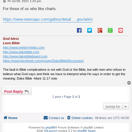
P
Fri Jul 09, 2021 1:23 pm
o
s
For those of us who like charts.
t
https://www.raremaps.com/gallery/detail ... gra-larkin
God bless
Leon Bible
http://www.ministryhelps.com
http://www.dakebible.com
http://www.dakebibleboard.com
https://www.facebook.com/groups/DakeBibleDiscussion/
The fault in Bible complications is not with God or the Bible, but with men who refuse to
believe what God says and think we have to interpret what He says in order to get the
meaning. Dake Bible -Mark 11:17 note
Post Reply
1 post • Page
1
of
1
Jump to
Home
Contact us
Delete cookies
All times are
UTC-04:00
Powered by
phpBB
® Forum Software © phpBB Limited
Style
IDLaunch
ported 3.2 by
phpBB Spain