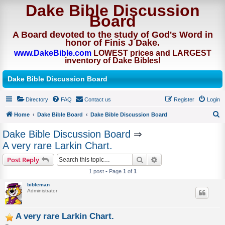
Dake Bible Discussion
Board
A Board devoted to the study of God's Word in
honor of Finis J Dake.
www.DakeBible.com
LOWEST prices and LARGEST
inventory of Dake Bibles!
Dake Bible Discussion Board
Directory
FAQ
Contact us
Register
Login
Home
Dake Bible Board
Dake Bible Discussion Board
S
Dake Bible Discussion Board
⇒
e
A very rare Larkin Chart.
a
Search
Advanced search
Post Reply
r
1 post • Page
1
of
1
c
bibleman
h
Administrator
A very rare Larkin Chart.