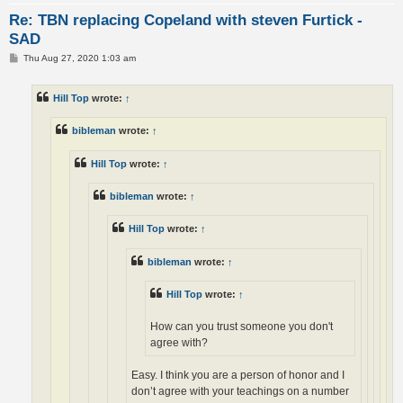
Re: TBN replacing Copeland with steven Furtick -
SAD
P
Thu Aug 27, 2020 1:03 am
o
s
t
Hill Top
wrote:
↑
bibleman
wrote:
↑
Hill Top
wrote:
↑
bibleman
wrote:
↑
Hill Top
wrote:
↑
bibleman
wrote:
↑
Hill Top
wrote:
↑
How can you trust someone you don't
agree with?
Easy. I think you are a person of honor and I
don’t agree with your teachings on a number