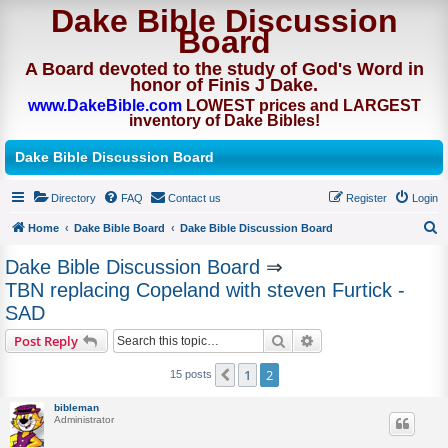
Dake Bible Discussion
Board
A Board devoted to the study of God's Word in
honor of Finis J Dake.
www.DakeBible.com
LOWEST prices and LARGEST
inventory of Dake Bibles!
Dake Bible Discussion Board
Directory
FAQ
Contact us
Register
Login
Home
Dake Bible Board
Dake Bible Discussion Board
S
Dake Bible Discussion Board
⇒
e
TBN replacing Copeland with steven Furtick -
a
SAD
r
Search
Advanced search
Post Reply
c
h
1
2
Previous
15 posts
bibleman
Administrator