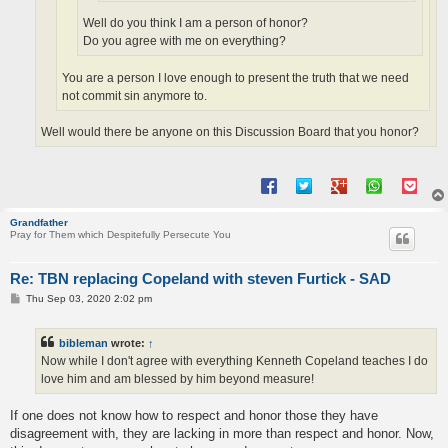
Well do you think I am a person of honor?
Do you agree with me on everything?
You are a person I love enough to present the truth that we need
not commit sin anymore to.
Well would there be anyone on this Discussion Board that you honor?
Grandfather
Pray for Them which Despitefully Persecute You
Re: TBN replacing Copeland with steven Furtick - SAD
P
Thu Sep 03, 2020 2:02 pm
o
s
t
bibleman
wrote:
↑
Now while I don't agree with everything Kenneth Copeland teaches I do
love him and am blessed by him beyond measure!
If one does not know how to respect and honor those they have
disagreement with, they are lacking in more than respect and honor. Now,