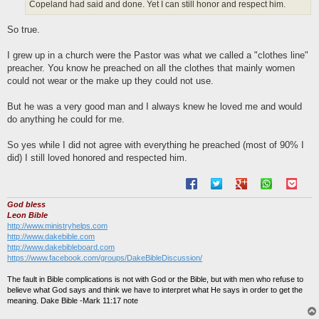
Copeland had said and done. Yet I can still honor and respect him.
So true.
I grew up in a church were the Pastor was what we called a "clothes line"
preacher. You know he preached on all the clothes that mainly women
could not wear or the make up they could not use.
But he was a very good man and I always knew he loved me and would
do anything he could for me.
So yes while I did not agree with everything he preached (most of 90% I
did) I still loved honored and respected him.
God bless
Leon Bible
http://www.ministryhelps.com
http://www.dakebible.com
http://www.dakebibleboard.com
https://www.facebook.com/groups/DakeBibleDiscussion/
The fault in Bible complications is not with God or the Bible, but with men who refuse to
believe what God says and think we have to interpret what He says in order to get the
meaning. Dake Bible -Mark 11:17 note