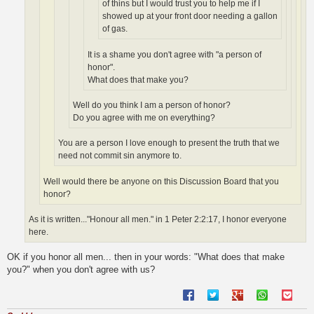
of thins but I would trust you to help me if I
showed up at your front door needing a gallon
of gas.
It is a shame you don't agree with "a person of
honor".
What does that make you?
Well do you think I am a person of honor?
Do you agree with me on everything?
You are a person I love enough to present the truth that we
need not commit sin anymore to.
Well would there be anyone on this Discussion Board that you
honor?
As it is written..."Honour all men." in 1 Peter 2:2:17, I honor everyone
here.
OK if you honor all men... then in your words: "What does that make
you?" when you don't agree with us?