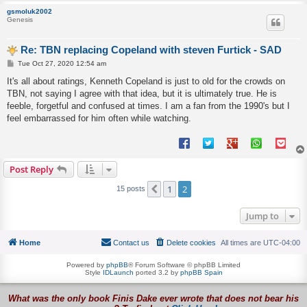
gsmoluk2002
Genesis
Re: TBN replacing Copeland with steven Furtick - SAD
P
Tue Oct 27, 2020 12:54 am
o
s
It's all about ratings, Kenneth Copeland is just to old for the crowds on
t
TBN, not saying I agree with that idea, but it is ultimately true. He is
feeble, forgetful and confused at times. I am a fan from the 1990's but I
feel embarrassed for him often while watching.
Post Reply
1
2
Previous
15 posts
Jump to
Home
Contact us
Delete cookies
All times are
UTC-04:00
Powered by
phpBB
® Forum Software © phpBB Limited
Style
IDLaunch
ported 3.2 by
phpBB Spain
What was the only book Finis Dake ever wrote that does not bear his