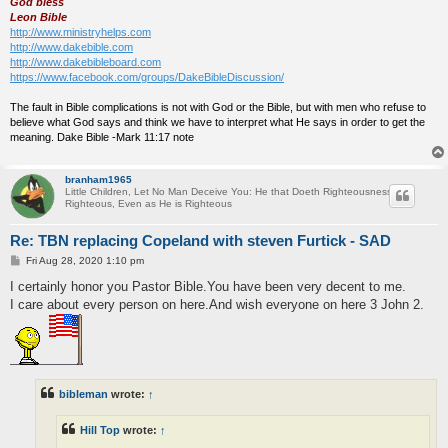
God bless
Leon Bible
http://www.ministryhelps.com
http://www.dakebible.com
http://www.dakebibleboard.com
https://www.facebook.com/groups/DakeBibleDiscussion/
The fault in Bible complications is not with God or the Bible, but with men who refuse to
believe what God says and think we have to interpret what He says in order to get the
meaning. Dake Bible -Mark 11:17 note
branham1965
Little Children, Let No Man Deceive You: He that Doeth Righteousness is
Righteous, Even as He is Righteous
Re: TBN replacing Copeland with steven Furtick - SAD
P
Fri Aug 28, 2020 1:10 pm
o
s
I certainly honor you Pastor Bible.You have been very decent to me.
t
I care about every person on here.And wish everyone on here 3 John 2.
bibleman
wrote:
↑
Hill Top
wrote:
↑