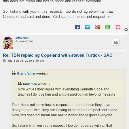
this does not mean one has to honor and respect everyone.
So, I stand with you in this respect. I too do not agree with all that
Copeland had said and done. Yet I can still honor and respect him.
bibleman
Administrator
Re: TBN replacing Copeland with steven Furtick - SAD
P
Thu Sep 03, 2020 3:45 pm
o
s
t
Grandfather
wrote:
↑
bibleman
wrote:
↑
Now while I don't agree with everything Kenneth Copeland
teaches I do love him and am blessed by him beyond measure!
If one does not know how to respect and honor those they have
disagreement with, they are lacking in more than respect and honor.
Now, this does not mean one has to honor and respect everyone.
So, I stand with you in this respect. I too do not agree with all that