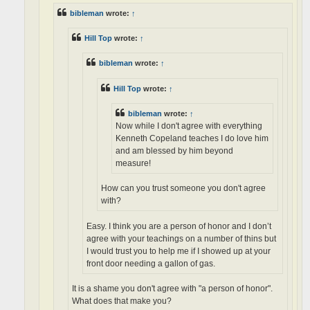
bibleman
wrote:
↑
Hill Top
wrote:
↑
bibleman
wrote:
↑
Hill Top
wrote:
↑
bibleman
wrote:
↑
Now while I don't agree with everything
Kenneth Copeland teaches I do love him
and am blessed by him beyond
measure!
How can you trust someone you don't agree
with?
Easy. I think you are a person of honor and I don’t
agree with your teachings on a number of thins but
I would trust you to help me if I showed up at your
front door needing a gallon of gas.
It is a shame you don't agree with "a person of honor".
What does that make you?