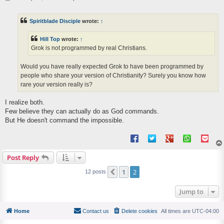
o
s
t
Spiritblade Disciple
wrote:
↑
Hill Top
wrote:
↑
Grok is not programmed by real Christians.
Would you have really expected Grok to have been programmed by
people who share your version of Christianity? Surely you know how
rare your version really is?
I realize both.
Few believe they can actually do as God commands.
But He doesn't command the impossible.
Post Reply
1
2
Previous
12 posts
Jump to
Home
Contact us
Delete cookies
All times are
UTC-04:00