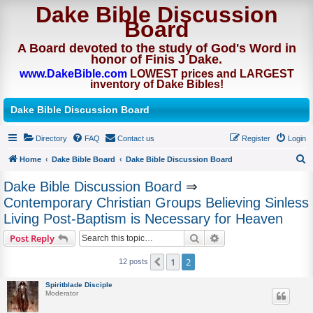
Dake Bible Discussion
Board
A Board devoted to the study of God's Word in
honor of Finis J Dake.
www.DakeBible.com
LOWEST prices and LARGEST
inventory of Dake Bibles!
Dake Bible Discussion Board
Directory
FAQ
Contact us
Register
Login
Home
Dake Bible Board
Dake Bible Discussion Board
S
Dake Bible Discussion Board
⇒
e
Contemporary Christian Groups Believing Sinless
a
Living Post-Baptism is Necessary for Heaven
r
Search
Advanced search
Post Reply
c
h
1
2
Previous
12 posts
Spiritblade Disciple
Moderator