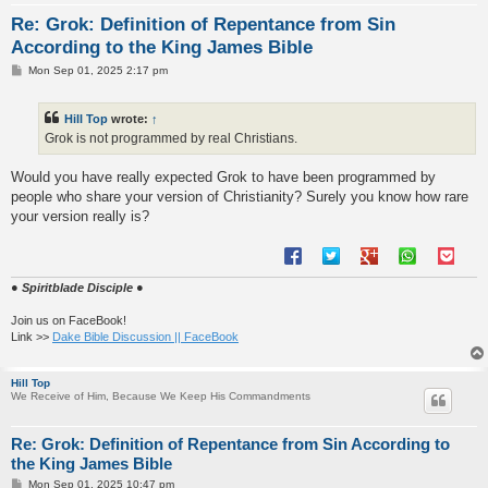
Re: Grok: Definition of Repentance from Sin
According to the King James Bible
P
Mon Sep 01, 2025 2:17 pm
o
s
t
Hill Top
wrote:
↑
Grok is not programmed by real Christians.
Would you have really expected Grok to have been programmed by
people who share your version of Christianity? Surely you know how rare
your version really is?
● Spiritblade Disciple ●
Join us on FaceBook!
Link >>
Dake Bible Discussion || FaceBook
Hill Top
We Receive of Him, Because We Keep His Commandments
Re: Grok: Definition of Repentance from Sin According to
the King James Bible
P
Mon Sep 01, 2025 10:47 pm