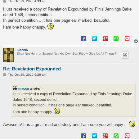
P
Thu Oct 29, 2020 4:33 am
o
s
I just received a copy of Revelation Expounded by Finis Jennings Dake
t
dated 1948, second edition.
In perfect condition... it has one page ear marked, beautiful.
I am one happy chappy.
luchnia
Shall Not He that Spared Not His Own Son Freely Give Us All Things?
Re: Revelation Expounded
P
Thu Oct 29, 2020 6:26 am
o
s
t
macca
wrote:
↑
I just received a copy of Revelation Expounded by Finis Jennings Dake
dated 1948, second edition.
In perfect condition... it has one page ear marked, beautiful.
I am one happy chappy.
Awesome! It is a great read and study and I am sure you will enjoy it.