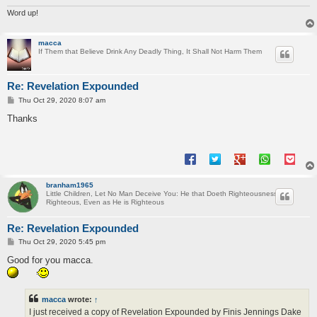
Word up!
macca
If Them that Believe Drink Any Deadly Thing, It Shall Not Harm Them
Re: Revelation Expounded
P
Thu Oct 29, 2020 8:07 am
o
s
Thanks
t
branham1965
Little Children, Let No Man Deceive You: He that Doeth Righteousness is
Righteous, Even as He is Righteous
Re: Revelation Expounded
P
Thu Oct 29, 2020 5:45 pm
o
s
Good for you macca.
t
macca
wrote:
↑
I just received a copy of Revelation Expounded by Finis Jennings Dake