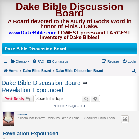
Dake Bible Discussion
Board
A Board devoted to the study of God's Word in
honor of Finis J Dake.
www.DakeBible.com
LOWEST prices and LARGEST
inventory of Dake Bibles!
Dake Bible Discussion Board
Directory
FAQ
Contact us
Register
Login
Home
Dake Bible Board
Dake Bible Discussion Board
S
Dake Bible Discussion Board
⇒
e
Revelation Expounded
a
Search
Advanced search
Post Reply
r
4 posts • Page
1
of
1
c
macca
h
If Them that Believe Drink Any Deadly Thing, It Shall Not Harm Them
Revelation Expounded