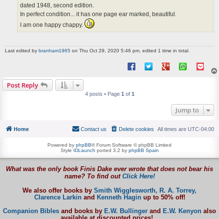
dated 1948, second edition.
In perfect condition... it has one page ear marked, beautiful.
I am one happy chappy.
Last edited by
branham1965
on Thu Oct 29, 2020 5:46 pm, edited 1 time in total.
Post Reply
4 posts • Page
1
of
1
Jump to
Home
Contact us
Delete cookies
All times are
UTC-04:00
Powered by
phpBB
® Forum Software © phpBB Limited
Style
IDLaunch
ported 3.2 by
phpBB Spain
What was the only book Finis Dake ever wrote that does not bear his
name? To find out
Click Here!
We also offer books by
Smith Wigglesworth,
R. A. Torrey,
Clarence Larkin
and
Kenneth Hagin
up to 50% off!
Companion Bibles
and books by
E.W. Bullinger
and
E.W. Kenyon
also
available at discounted prices!