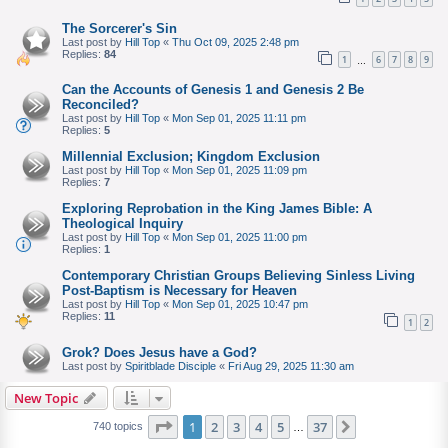
The Sorcerer's Sin
Last post by
Hill Top
«
Thu Oct 09, 2025 2:48 pm
Replies:
84
1
6
7
8
9
…
Can the Accounts of Genesis 1 and Genesis 2 Be
Reconciled?
Last post by
Hill Top
«
Mon Sep 01, 2025 11:11 pm
Replies:
5
Millennial Exclusion; Kingdom Exclusion
Last post by
Hill Top
«
Mon Sep 01, 2025 11:09 pm
Replies:
7
Exploring Reprobation in the King James Bible: A
Theological Inquiry
Last post by
Hill Top
«
Mon Sep 01, 2025 11:00 pm
Replies:
1
Contemporary Christian Groups Believing Sinless Living
Post-Baptism is Necessary for Heaven
Last post by
Hill Top
«
Mon Sep 01, 2025 10:47 pm
Replies:
11
1
2
Grok? Does Jesus have a God?
Last post by
Spiritblade Disciple
«
Fri Aug 29, 2025 11:30 am
New Topic
Page
of
1
2
3
4
5
37
Next
740 topics
…