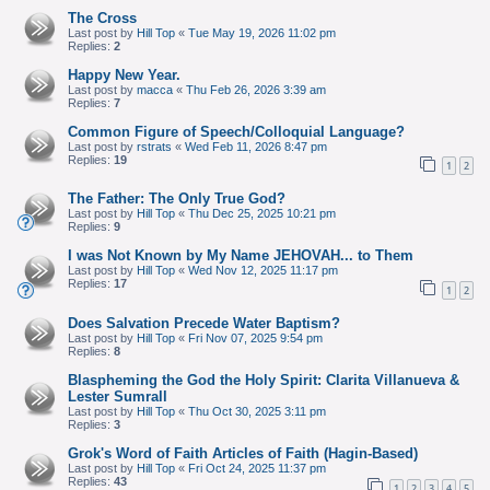
The Cross
Last post by
Hill Top
«
Tue May 19, 2026 11:02 pm
Replies:
2
Happy New Year.
Last post by
macca
«
Thu Feb 26, 2026 3:39 am
Replies:
7
Common Figure of Speech/Colloquial Language?
Last post by
rstrats
«
Wed Feb 11, 2026 8:47 pm
Replies:
19
1
2
The Father: The Only True God?
Last post by
Hill Top
«
Thu Dec 25, 2025 10:21 pm
Replies:
9
I was Not Known by My Name JEHOVAH... to Them
Last post by
Hill Top
«
Wed Nov 12, 2025 11:17 pm
Replies:
17
1
2
Does Salvation Precede Water Baptism?
Last post by
Hill Top
«
Fri Nov 07, 2025 9:54 pm
Replies:
8
Blaspheming the God the Holy Spirit: Clarita Villanueva &
Lester Sumrall
Last post by
Hill Top
«
Thu Oct 30, 2025 3:11 pm
Replies:
3
Grok's Word of Faith Articles of Faith (Hagin-Based)
Last post by
Hill Top
«
Fri Oct 24, 2025 11:37 pm
Replies:
43
1
2
3
4
5