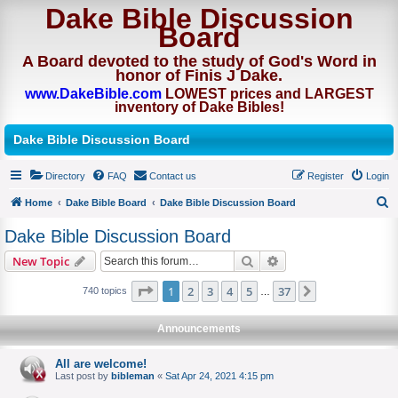
Dake Bible Discussion
Board
A Board devoted to the study of God's Word in
honor of Finis J Dake.
www.DakeBible.com
LOWEST prices and LARGEST
inventory of Dake Bibles!
Dake Bible Discussion Board
Directory
FAQ
Contact us
Register
Login
Home
Dake Bible Board
Dake Bible Discussion Board
S
Dake Bible Discussion Board
e
Search
Advanced search
New Topic
a
r
Page
of
1
2
3
4
5
37
Next
740 topics
…
c
Announcements
h
All are welcome!
Last post by
bibleman
«
Sat Apr 24, 2021 4:15 pm