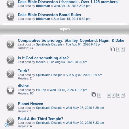
Dake Bible Discussion / facebook - Over 1,125 members!
Last post by
bibleman
«
Wed Apr 15, 2015 2:28 pm
Dake Bible Discussion Board Rules
Last post by
bibleman
«
Sun Dec 18, 2011 5:34 pm
Topics
Comparative Soteriology: Stanley, Copeland, Hagin, & Dake
Last post by
Spiritblade Disciple
«
Tue Aug 04, 2026 9:41 pm
Replies:
17
1
2
Is it God or something else?
Last post by
macca
«
Tue Aug 04, 2026 10:26 am
Truth?
Last post by
Spiritblade Disciple
«
Sun Aug 02, 2026 1:09 am
Replies:
2
divine
Last post by
Hill Top
«
Wed Jul 15, 2026 11:02 pm
Replies:
80
1
6
7
8
9
…
Planet Heaven
Last post by
Spiritblade Disciple
«
Wed May 27, 2026 6:29 pm
Replies:
1
Paul & the Third Temple?
Last post by
Spiritblade Disciple
«
Wed May 20, 2026 8:33 am
Replies:
4