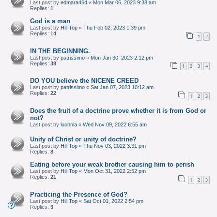
Last post by
edmara464
«
Mon Mar 06, 2023 9:38 am
Replies:
1
God is a man
Last post by
Hill Top
«
Thu Feb 02, 2023 1:39 pm
Replies:
14
1
2
IN THE BEGINNING.
Last post by
patrissimo
«
Mon Jan 30, 2023 2:12 pm
Replies:
38
1
2
3
4
DO YOU believe the NICENE CREED
Last post by
patrissimo
«
Sat Jan 07, 2023 10:12 am
Replies:
22
1
2
3
Does the fruit of a doctrine prove whether it is from God or
not?
Last post by
luchnia
«
Wed Nov 09, 2022 6:55 am
Unity of Christ or unity of doctrine?
Last post by
Hill Top
«
Thu Nov 03, 2022 3:31 pm
Replies:
8
Eating before your weak brother causing him to perish
Last post by
Hill Top
«
Mon Oct 31, 2022 2:52 pm
Replies:
21
1
2
3
Practicing the Presence of God?
Last post by
Hill Top
«
Sat Oct 01, 2022 2:54 pm
Replies:
3