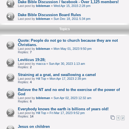
Dake Bible Discussion / facebook - Over 1,125 members!
Last post by
bibleman
«
Wed Apr 15, 2015 2:28 pm
Dake Bible Discussion Board Rules
Last post by
bibleman
«
Sun Dec 18, 2011 5:34 pm
Topics
Quote: People do not go to church because they are not
Christians.
Last post by
bibleman
«
Mon May 01, 2023 9:50 pm
Replies:
7
Leviticus 19:28;
Last post by
macca
«
Sun Apr 30, 2023 1:13 am
Replies:
2
Straining at a gnat, and swallowing a camel
Last post by
Hill Top
«
Mon Apr 17, 2023 2:39 pm
Replies:
4
Believe the NT and no end to the exercise of the power of
God
Last post by
bibleman
«
Sun Apr 02, 2023 12:32 am
Replies:
6
Everybody knows the earth is billions of years old!
Last post by
Hill Top
«
Fri Mar 17, 2023 9:52 pm
Replies:
14
1
2
Jesus on children