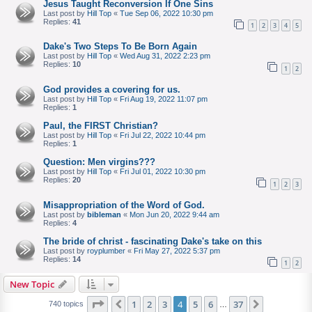
Jesus Taught Reconversion If One Sins
Last post by
Hill Top
«
Tue Sep 06, 2022 10:30 pm
Replies:
41
1
2
3
4
5
Dake's Two Steps To Be Born Again
Last post by
Hill Top
«
Wed Aug 31, 2022 2:23 pm
Replies:
10
1
2
God provides a covering for us.
Last post by
Hill Top
«
Fri Aug 19, 2022 11:07 pm
Replies:
1
Paul, the FIRST Christian?
Last post by
Hill Top
«
Fri Jul 22, 2022 10:44 pm
Replies:
1
Question: Men virgins???
Last post by
Hill Top
«
Fri Jul 01, 2022 10:30 pm
Replies:
20
1
2
3
Misappropriation of the Word of God.
Last post by
bibleman
«
Mon Jun 20, 2022 9:44 am
Replies:
4
The bride of christ - fascinating Dake's take on this
Last post by
royplumber
«
Fri May 27, 2022 5:37 pm
Replies:
14
1
2
New Topic
Page
of
1
2
3
4
5
6
37
Previous
Next
740 topics
…