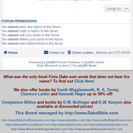
Jump to
FORUM PERMISSIONS
You
cannot
post new topics in this forum
You
cannot
reply to topics in this forum
You
cannot
edit your posts in this forum
You
cannot
delete your posts in this forum
You
cannot
post attachments in this forum
Home
Contact us
Delete cookies
All times are
UTC-04:00
Powered by
phpBB
® Forum Software © phpBB Limited
Style
IDLaunch
ported 3.2 by
phpBB Spain
What was the only book Finis Dake ever wrote that does not bear his
name? To find out
Click Here!
We also offer books by
Smith Wigglesworth,
R. A. Torrey,
Clarence Larkin
and
Kenneth Hagin
up to 50% off!
Companion Bibles
and books by
E.W. Bullinger
and
E.W. Kenyon
also
available at discounted prices!
This Board managed by http://www.DakeBible.com
http://www.BibleAndBookstore.com
http://www.dakebible.com
http://www.ewBullingerBooks.com
http://www.ewKenyonBooks.com
http://www.larkinbooks.com
http://www.ministryhelps.com
http://www.titheandofferingscriptures.com
http://www.gospeltabernaclechurch.com