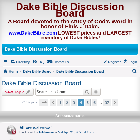
Dake Bible Discussion
Board
A Board devoted to the study of God's Word in
honor of Finis J Dake.
www.DakeBible.com
LOWEST prices and LARGEST
inventory of Dake Bibles!
Dake Bible Discussion Board
Directory
FAQ
Contact us
Register
Login
Home
Dake Bible Board
Dake Bible Discussion Board
S
Dake Bible Discussion Board
e
Search
Advanced search
New Topic
a
r
Page
of
1
2
3
4
5
6
37
Previous
Next
740 topics
…
c
Announcements
h
All are welcome!
Last post by
bibleman
«
Sat Apr 24, 2021 4:15 pm