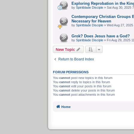
Exploring Reprobation in the Kin
by
Spiritblade Disciple
» Sat Aug 30, 2025 
Contemporary Christian Groups Be
Necessary for Heaven
by
Spiritblade Disciple
» Wed Aug 27, 2025
Grok? Does Jesus have a God?
by
Spiritblade Disciple
» Fri Aug 29, 2025 1
New Topic
Return to Board Index
FORUM PERMISSIONS
You
cannot
post new topics in this forum
You
cannot
reply to topics in this forum
You
cannot
edit your posts in this forum
You
cannot
delete your posts in this forum
You
cannot
post attachments in this forum
Home