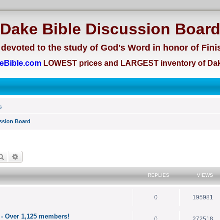
Dake Bible Discussion Boar
devoted to the study of God's Word in honor of Fini
eBible.com
LOWEST prices and LARGEST inventory of Dak
s
ssion Board
Search
Advanced search
REPLIES
VIEWS
0
195981
 - Over 1,125 members!
0
272518