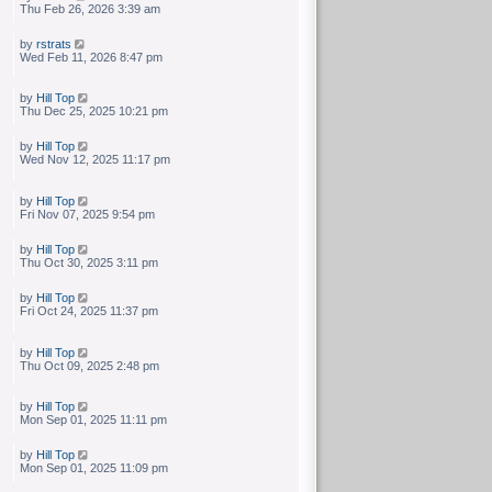
Thu Feb 26, 2026 3:39 am
by
rstrats
Wed Feb 11, 2026 8:47 pm
by
Hill Top
Thu Dec 25, 2025 10:21 pm
by
Hill Top
Wed Nov 12, 2025 11:17 pm
by
Hill Top
Fri Nov 07, 2025 9:54 pm
by
Hill Top
Thu Oct 30, 2025 3:11 pm
by
Hill Top
Fri Oct 24, 2025 11:37 pm
by
Hill Top
Thu Oct 09, 2025 2:48 pm
by
Hill Top
Mon Sep 01, 2025 11:11 pm
by
Hill Top
Mon Sep 01, 2025 11:09 pm