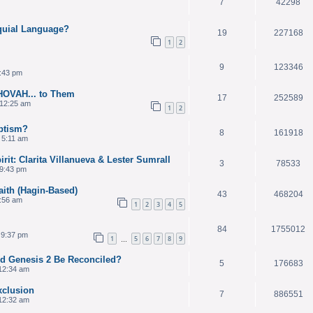
7
42298
quial Language?
19
227168
1
2
9
123346
3:43 pm
HOVAH... to Them
17
252589
12:25 am
1
2
ptism?
8
161918
 5:11 am
it: Clarita Villanueva & Lester Sumrall
3
78533
9:43 pm
aith (Hagin-Based)
43
468204
2:56 am
1
2
3
4
5
84
1755012
 9:37 pm
1
5
6
7
8
9
…
nd Genesis 2 Be Reconciled?
5
176683
12:34 am
xclusion
7
886551
12:32 am