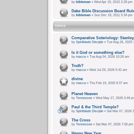
by
bibleman
» Wed Apr 15, 2015 2:28 pm
Dake Bible Discussion Board Rul
by
bibleman
» Sun Dec 18, 2011 5:34 pm
TOPICS
Comparative Soteriology: Stanley
by
Spiritblade Disciple
» Tue Aug 26, 2025 
Is it God or something else?
by
macca
» Tue Aug 04, 2026 10:26 am
Truth?
by
macca
» Wed Jul 29, 2026 5:42 am
divine
by
macca
» Thu Feb 19, 2026 9:37 am
Planet Heaven
by
Tennessee
» Wed May 27, 2026 3:49 p
Paul & the Third Temple?
by
Spiritblade Disciple
» Sat Mar 07, 2026 
The Cross
by
Tennessee
» Sat Mar 07, 2026 7:06 pm
Happy New Year.