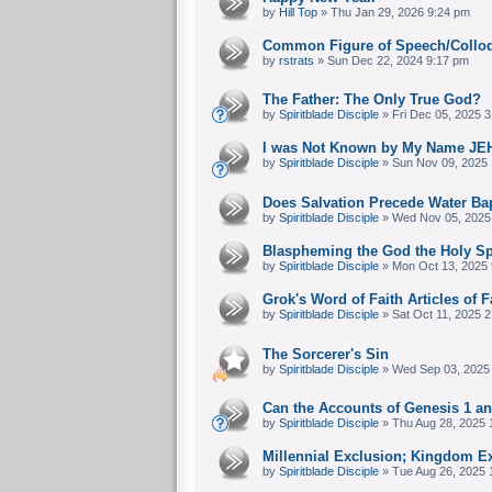
by
Hill Top
» Thu Jan 29, 2026 9:24 pm
Common Figure of Speech/Collo
by
rstrats
» Sun Dec 22, 2024 9:17 pm
The Father: The Only True God?
by
Spiritblade Disciple
» Fri Dec 05, 2025 
I was Not Known by My Name JE
by
Spiritblade Disciple
» Sun Nov 09, 2025 
Does Salvation Precede Water Ba
by
Spiritblade Disciple
» Wed Nov 05, 2025
Blaspheming the God the Holy Spir
by
Spiritblade Disciple
» Mon Oct 13, 2025 
Grok's Word of Faith Articles of F
by
Spiritblade Disciple
» Sat Oct 11, 2025 
The Sorcerer's Sin
by
Spiritblade Disciple
» Wed Sep 03, 2025
Can the Accounts of Genesis 1 a
by
Spiritblade Disciple
» Thu Aug 28, 2025 
Millennial Exclusion; Kingdom E
by
Spiritblade Disciple
» Tue Aug 26, 2025 