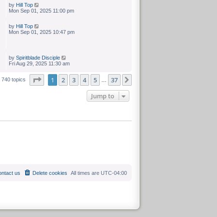
by
Hill Top
Mon Sep 01, 2025 11:00 pm
by
Hill Top
Mon Sep 01, 2025 10:47 pm
by
Spiritblade Disciple
Fri Aug 29, 2025 11:30 am
Page
of
1
2
3
4
5
37
Next
740 topics
…
Jump to
ntact us
Delete cookies
All times are
UTC-04:00