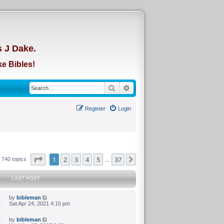
d
s J Dake.
e Bibles!
Search
Advanced search
Register
Login
Page
of
1
2
3
4
5
37
Next
740 topics
…
LAST POST
by
bibleman
Sat Apr 24, 2021 4:15 pm
by
bibleman