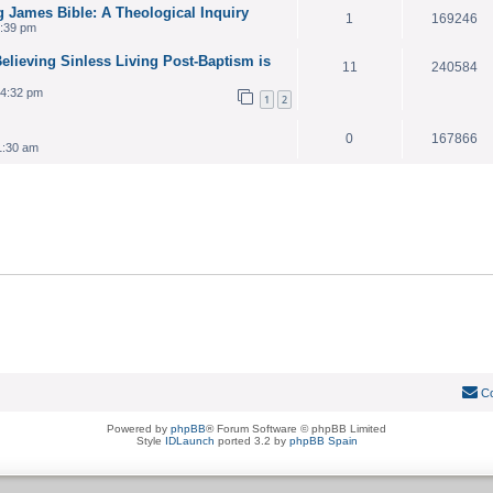
g James Bible: A Theological Inquiry
1
169246
7:39 pm
lieving Sinless Living Post-Baptism is
11
240584
 4:32 pm
1
2
0
167866
1:30 am
Co
Powered by
phpBB
® Forum Software © phpBB Limited
Style
IDLaunch
ported 3.2 by
phpBB Spain