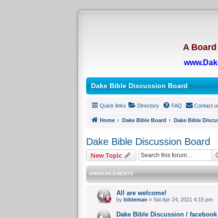
A Board 
www.Dak
Dake Bible Discussion Board
Quick links
Directory
FAQ
Contact u
Home
Dake Bible Board
Dake Bible Discu
Dake Bible Discussion Board
New Topic
ANNOUNCEMENTS
All are welcome!
by
bibleman
» Sat Apr 24, 2021 4:15 pm
Dake Bible Discussion / facebook