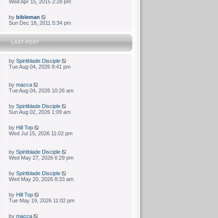
Wed Apr 15, 2015 2:28 pm
by
bibleman
Sun Dec 18, 2011 5:34 pm
LAST POST
by
Spiritblade Disciple
Tue Aug 04, 2026 9:41 pm
by
macca
Tue Aug 04, 2026 10:26 am
by
Spiritblade Disciple
Sun Aug 02, 2026 1:09 am
by
Hill Top
Wed Jul 15, 2026 11:02 pm
by
Spiritblade Disciple
Wed May 27, 2026 6:29 pm
by
Spiritblade Disciple
Wed May 20, 2026 8:33 am
by
Hill Top
Tue May 19, 2026 11:02 pm
by
macca