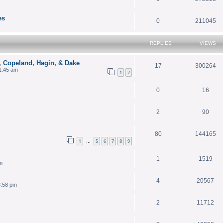
es
0
211045
REPLIES
VIEWS
, Copeland, Hagin, & Dake
17
300264
1:45 am
1
2
0
16
2
90
80
144165
1
5
6
7
8
9
…
1
1519
m
4
20567
3:58 pm
2
11712