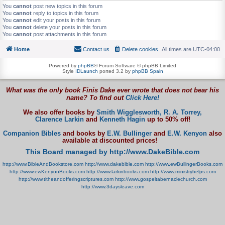
You
cannot
post new topics in this forum
You
cannot
reply to topics in this forum
You
cannot
edit your posts in this forum
You
cannot
delete your posts in this forum
You
cannot
post attachments in this forum
Home
Contact us
Delete cookies
All times are
UTC-04:00
Powered by
phpBB
® Forum Software © phpBB Limited
Style
IDLaunch
ported 3.2 by
phpBB Spain
What was the only book Finis Dake ever wrote that does not bear his
name? To find out
Click Here!
We also offer books by
Smith Wigglesworth,
R. A. Torrey,
Clarence Larkin
and
Kenneth Hagin
up to 50% off!
Companion Bibles
and books by
E.W. Bullinger
and
E.W. Kenyon
also
available at discounted prices!
This Board managed by http://www.DakeBible.com
http://www.BibleAndBookstore.com
http://www.dakebible.com
http://www.ewBullingerBooks.com
http://www.ewKenyonBooks.com
http://www.larkinbooks.com
http://www.ministryhelps.com
http://www.titheandofferingscriptures.com
http://www.gospeltabernaclechurch.com
http://www.3daysleave.com