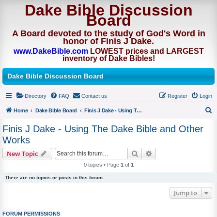
Dake Bible Discussion
Board
A Board devoted to the study of God's Word in
honor of Finis J Dake.
www.DakeBible.com
LOWEST prices and LARGEST
inventory of Dake Bibles!
Dake Bible Discussion Board
Directory
FAQ
Contact us
Register
Login
Home
Dake Bible Board
Finis J Dake - Using The Dake Bible and Other Works
S
Finis J Dake - Using The Dake Bible and Other
e
Works
a
Search
Advanced search
New Topic
r
0 topics • Page
1
of
1
c
There are no topics or posts in this forum.
h
Jump to
FORUM PERMISSIONS