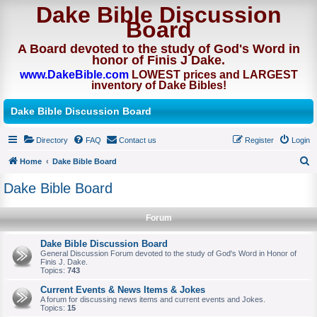
Dake Bible Discussion
Board
A Board devoted to the study of God's Word in
honor of Finis J Dake.
www.DakeBible.com
LOWEST prices and LARGEST
inventory of Dake Bibles!
Dake Bible Discussion Board
Directory
FAQ
Contact us
Register
Login
Home
Dake Bible Board
S
Dake Bible Board
e
a
Forum
r
Dake Bible Discussion Board
c
General Discussion Forum devoted to the study of God's Word in Honor of
Finis J. Dake.
h
Topics:
743
Current Events & News Items & Jokes
A forum for discussing news items and current events and Jokes.
Topics:
15