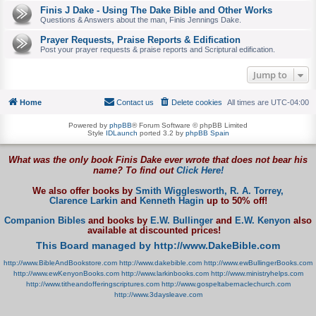
Finis J Dake - Using The Dake Bible and Other Works
Questions & Answers about the man, Finis Jennings Dake.
Prayer Requests, Praise Reports & Edification
Post your prayer requests & praise reports and Scriptural edification.
Jump to
Home
Contact us
Delete cookies
All times are
UTC-04:00
Powered by
phpBB
® Forum Software © phpBB Limited
Style
IDLaunch
ported 3.2 by
phpBB Spain
What was the only book Finis Dake ever wrote that does not bear his
name? To find out
Click Here!
We also offer books by
Smith Wigglesworth,
R. A. Torrey,
Clarence Larkin
and
Kenneth Hagin
up to 50% off!
Companion Bibles
and books by
E.W. Bullinger
and
E.W. Kenyon
also
available at discounted prices!
This Board managed by http://www.DakeBible.com
http://www.BibleAndBookstore.com
http://www.dakebible.com
http://www.ewBullingerBooks.com
http://www.ewKenyonBooks.com
http://www.larkinbooks.com
http://www.ministryhelps.com
http://www.titheandofferingscriptures.com
http://www.gospeltabernaclechurch.com
http://www.3daysleave.com