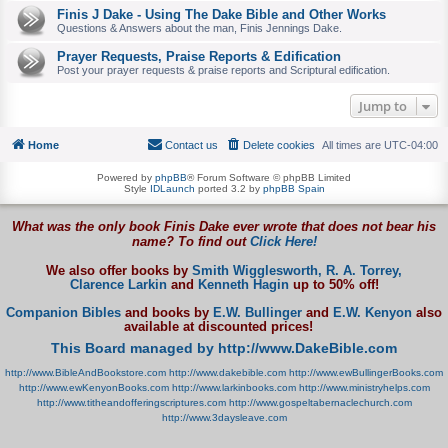
Finis J Dake - Using The Dake Bible and Other Works
Questions & Answers about the man, Finis Jennings Dake.
Prayer Requests, Praise Reports & Edification
Post your prayer requests & praise reports and Scriptural edification.
Jump to
Home
Contact us
Delete cookies
All times are
UTC-04:00
Powered by
phpBB
® Forum Software © phpBB Limited
Style
IDLaunch
ported 3.2 by
phpBB Spain
What was the only book Finis Dake ever wrote that does not bear his
name? To find out
Click Here!
We also offer books by
Smith Wigglesworth,
R. A. Torrey,
Clarence Larkin
and
Kenneth Hagin
up to 50% off!
Companion Bibles
and books by
E.W. Bullinger
and
E.W. Kenyon
also
available at discounted prices!
This Board managed by http://www.DakeBible.com
http://www.BibleAndBookstore.com
http://www.dakebible.com
http://www.ewBullingerBooks.com
http://www.ewKenyonBooks.com
http://www.larkinbooks.com
http://www.ministryhelps.com
http://www.titheandofferingscriptures.com
http://www.gospeltabernaclechurch.com
http://www.3daysleave.com