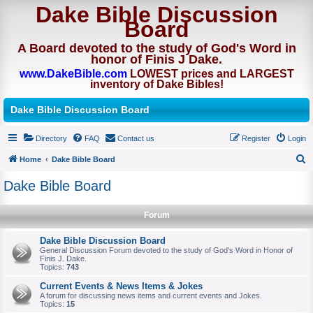
Dake Bible Discussion
Board
A Board devoted to the study of God's Word in
honor of Finis J Dake.
www.DakeBible.com
LOWEST prices and LARGEST
inventory of Dake Bibles!
Dake Bible Discussion Board
Directory
FAQ
Contact us
Register
Login
Home
Dake Bible Board
S
Dake Bible Board
e
a
Forum
r
Dake Bible Discussion Board
c
General Discussion Forum devoted to the study of God's Word in Honor of
Finis J. Dake.
h
Topics:
743
Current Events & News Items & Jokes
A forum for discussing news items and current events and Jokes.
Topics:
15