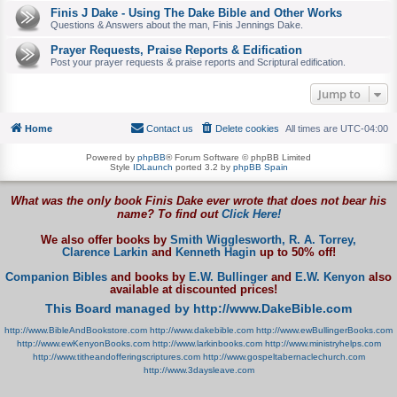
Finis J Dake - Using The Dake Bible and Other Works
Questions & Answers about the man, Finis Jennings Dake.
Prayer Requests, Praise Reports & Edification
Post your prayer requests & praise reports and Scriptural edification.
Jump to
Home
Contact us
Delete cookies
All times are
UTC-04:00
Powered by
phpBB
® Forum Software © phpBB Limited
Style
IDLaunch
ported 3.2 by
phpBB Spain
What was the only book Finis Dake ever wrote that does not bear his
name? To find out
Click Here!
We also offer books by
Smith Wigglesworth,
R. A. Torrey,
Clarence Larkin
and
Kenneth Hagin
up to 50% off!
Companion Bibles
and books by
E.W. Bullinger
and
E.W. Kenyon
also
available at discounted prices!
This Board managed by http://www.DakeBible.com
http://www.BibleAndBookstore.com
http://www.dakebible.com
http://www.ewBullingerBooks.com
http://www.ewKenyonBooks.com
http://www.larkinbooks.com
http://www.ministryhelps.com
http://www.titheandofferingscriptures.com
http://www.gospeltabernaclechurch.com
http://www.3daysleave.com