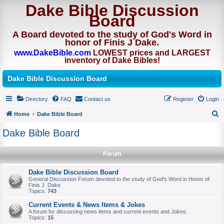
Dake Bible Discussion
Board
A Board devoted to the study of God's Word in
honor of Finis J Dake.
www.DakeBible.com
LOWEST prices and LARGEST
inventory of Dake Bibles!
Dake Bible Discussion Board
Directory
FAQ
Contact us
Register
Login
Home
Dake Bible Board
S
Dake Bible Board
e
a
Forum
r
Dake Bible Discussion Board
c
General Discussion Forum devoted to the study of God's Word in Honor of
Finis J. Dake.
h
Topics:
743
Current Events & News Items & Jokes
A forum for discussing news items and current events and Jokes.
Topics:
15