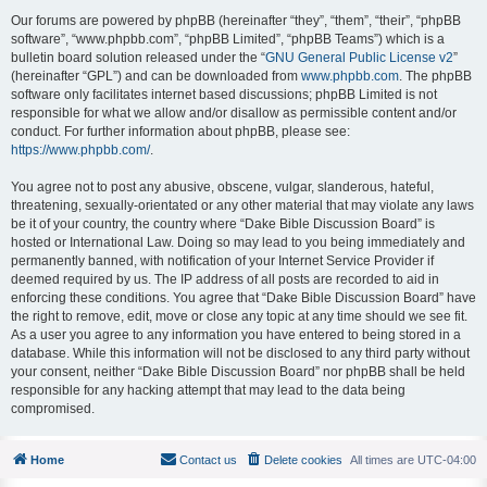
Our forums are powered by phpBB (hereinafter “they”, “them”, “their”, “phpBB
software”, “www.phpbb.com”, “phpBB Limited”, “phpBB Teams”) which is a
bulletin board solution released under the “
GNU General Public License v2
”
(hereinafter “GPL”) and can be downloaded from
www.phpbb.com
. The phpBB
software only facilitates internet based discussions; phpBB Limited is not
responsible for what we allow and/or disallow as permissible content and/or
conduct. For further information about phpBB, please see:
https://www.phpbb.com/
.
You agree not to post any abusive, obscene, vulgar, slanderous, hateful,
threatening, sexually-orientated or any other material that may violate any laws
be it of your country, the country where “Dake Bible Discussion Board” is
hosted or International Law. Doing so may lead to you being immediately and
permanently banned, with notification of your Internet Service Provider if
deemed required by us. The IP address of all posts are recorded to aid in
enforcing these conditions. You agree that “Dake Bible Discussion Board” have
the right to remove, edit, move or close any topic at any time should we see fit.
As a user you agree to any information you have entered to being stored in a
database. While this information will not be disclosed to any third party without
your consent, neither “Dake Bible Discussion Board” nor phpBB shall be held
responsible for any hacking attempt that may lead to the data being
compromised.
Home
Contact us
Delete cookies
All times are
UTC-04:00