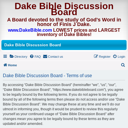
Dake Bible Discussion
Board
A Board devoted to the study of God's Word in
honor of Finis J Dake.
www.DakeBible.com
LOWEST prices and LARGEST
inventory of Dake Bibles!
Dake Bible Discussion Board
Directory
FAQ
Contact us
Register
Login
Home
S
Dake Bible Discussion Board - Terms of use
e
By accessing “Dake Bible Discussion Board” (hereinafter “we”, “us”, “our”,
a
“Dake Bible Discussion Board”, “https://www.dakebibleboard.com”), you agree
r
to be legally bound by the following terms. If you do not agree to be legally
bound by all of the following terms then please do not access and/or use “Dake
c
Bible Discussion Board”. We may change these at any time and we’ll do our
h
utmost in informing you, though it would be prudent to review this regularly
yourself as your continued usage of “Dake Bible Discussion Board” after
changes mean you agree to be legally bound by these terms as they are
updated and/or amended.