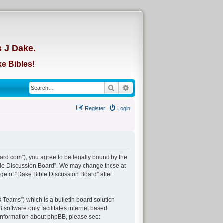
d
s J Dake.
e Bibles!
Search
Advanced search
Register
Login
ard.com”), you agree to be legally bound by the
Bible Discussion Board”. We may change these at
age of “Dake Bible Discussion Board” after
Teams”) which is a bulletin board solution
 software only facilitates internet based
 information about phpBB, please see: