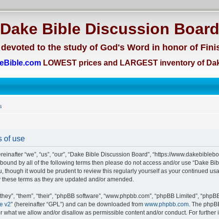
Dake Bible Discussion Boar
devoted to the study of God's Word in honor of Fini
eBible.com
LOWEST prices and LARGEST inventory of Dak
s
 of use
einafter “we”, “us”, “our”, “Dake Bible Discussion Board”, “https://www.dakebiblebo
ly bound by all of the following terms then please do not access and/or use “Dake 
u, though it would be prudent to review this regularly yourself as your continued us
 these terms as they are updated and/or amended.
hey”, “them”, “their”, “phpBB software”, “www.phpbb.com”, “phpBB Limited”, “phpBB 
e v2
” (hereinafter “GPL”) and can be downloaded from
www.phpbb.com
. The phpBB
or what we allow and/or disallow as permissible content and/or conduct. For further