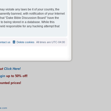
ay violate any laws be it of your country, the
ently banned, with notification of your Internet
 that “Dake Bible Discussion Board” have the
 to being stored in a database. While this
held responsible for any hacking attempt that
ntact us
Delete cookies
All times are
UTC-04:00
out
Click Here!
gin
up to 50% off!
counted prices!
ve.com