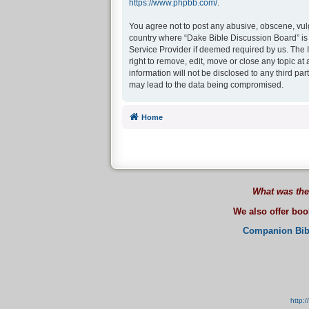
https://www.phpbb.com/
.
You agree not to post any abusive, obscene, vulga
country where “Dake Bible Discussion Board” is 
Service Provider if deemed required by us. The I
right to remove, edit, move or close any topic at
information will not be disclosed to any third p
may lead to the data being compromised.
Home
What was the
We also offer bo
Companion Bib
http: