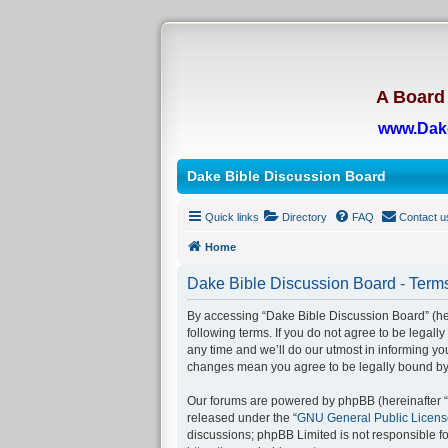
A Board 
www.Dak
Dake Bible Discussion Board
Quick links
Directory
FAQ
Contact u
Home
Dake Bible Discussion Board - Terms
By accessing “Dake Bible Discussion Board” (her
following terms. If you do not agree to be legal
any time and we’ll do our utmost in informing yo
changes mean you agree to be legally bound by
Our forums are powered by phpBB (hereinafter “t
released under the “
GNU General Public Licens
discussions; phpBB Limited is not responsible f