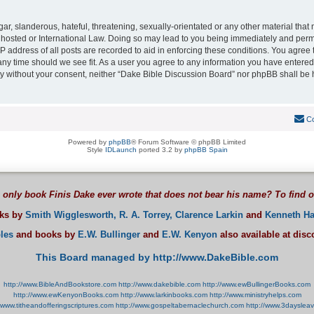
r, slanderous, hateful, threatening, sexually-orientated or any other material that m
hosted or International Law. Doing so may lead to you being immediately and perman
P address of all posts are recorded to aid in enforcing these conditions. You agree
 any time should we see fit. As a user you agree to any information you have entered
arty without your consent, neither “Dake Bible Discussion Board” nor phpBB shall be 
Co
Powered by
phpBB
® Forum Software © phpBB Limited
Style
IDLaunch
ported 3.2 by
phpBB Spain
 only book Finis Dake ever wrote that does not bear his name? To find 
oks by
Smith Wigglesworth,
R. A. Torrey,
Clarence Larkin
and
Kenneth Ha
les
and books by
E.W. Bullinger
and
E.W. Kenyon
also available at dis
This Board managed by http://www.DakeBible.com
http://www.BibleAndBookstore.com
http://www.dakebible.com
http://www.ewBullingerBooks.com
http://www.ewKenyonBooks.com
http://www.larkinbooks.com
http://www.ministryhelps.com
//www.titheandofferingscriptures.com
http://www.gospeltabernaclechurch.com
http://www.3dayslea