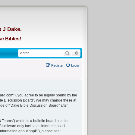
d
s J Dake.
e Bibles!
Search
Advanced search
Register
Login
ard.com”), you agree to be legally bound by the
Bible Discussion Board”. We may change these at
age of “Dake Bible Discussion Board” after
Teams”) which is a bulletin board solution
 software only facilitates internet based
 information about phpBB, please see: