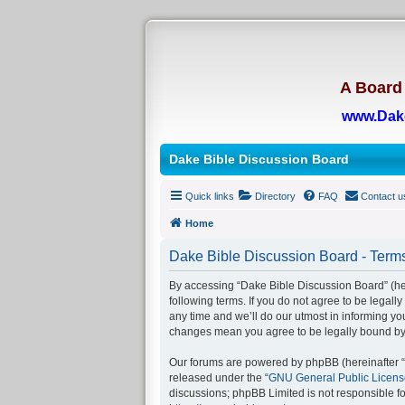
A Board 
www.Dak
Dake Bible Discussion Board
Quick links
Directory
FAQ
Contact u
Home
Dake Bible Discussion Board - Terms
By accessing “Dake Bible Discussion Board” (her
following terms. If you do not agree to be legal
any time and we’ll do our utmost in informing yo
changes mean you agree to be legally bound by
Our forums are powered by phpBB (hereinafter “t
released under the “
GNU General Public Licens
discussions; phpBB Limited is not responsible f