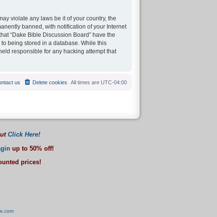
ay violate any laws be it of your country, the
ently banned, with notification of your Internet
 that “Dake Bible Discussion Board” have the
 to being stored in a database. While this
held responsible for any hacking attempt that
ntact us
Delete cookies
All times are
UTC-04:00
out
Click Here!
gin
up to 50% off!
counted prices!
ve.com