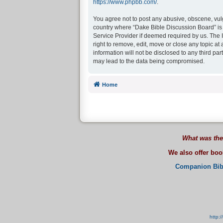
https://www.phpbb.com/
.
You agree not to post any abusive, obscene, vulga
country where “Dake Bible Discussion Board” is 
Service Provider if deemed required by us. The I
right to remove, edit, move or close any topic at
information will not be disclosed to any third p
may lead to the data being compromised.
Home
What was the
We also offer bo
Companion Bib
http: