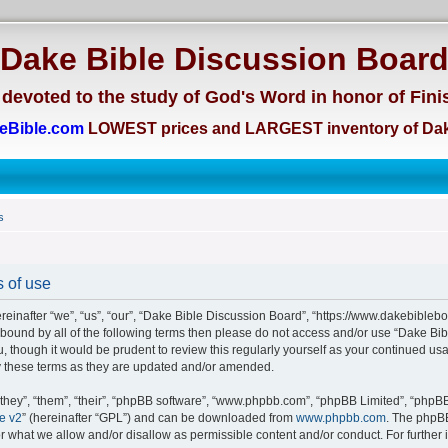
Dake Bible Discussion Boar
devoted to the study of God's Word in honor of Fini
eBible.com
LOWEST prices and LARGEST inventory of Dak
s
 of use
einafter “we”, “us”, “our”, “Dake Bible Discussion Board”, “https://www.dakebiblebo
ly bound by all of the following terms then please do not access and/or use “Dake 
u, though it would be prudent to review this regularly yourself as your continued us
 these terms as they are updated and/or amended.
hey”, “them”, “their”, “phpBB software”, “www.phpbb.com”, “phpBB Limited”, “phpBB 
e v2
” (hereinafter “GPL”) and can be downloaded from
www.phpbb.com
. The phpBB
or what we allow and/or disallow as permissible content and/or conduct. For further