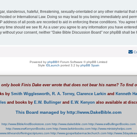
r, slanderous, hateful, threatening, sexually-orientated or any other material that m
hosted or International Law. Doing so may lead to you being immediately and perman
P address of all posts are recorded to aid in enforcing these conditions. You agree
 any time should we see fit. As a user you agree to any information you have entered
arty without your consent, neither “Dake Bible Discussion Board” nor phpBB shall be 
Co
Powered by
phpBB
® Forum Software © phpBB Limited
Style
IDLaunch
ported 3.2 by
phpBB Spain
 only book Finis Dake ever wrote that does not bear his name? To find 
oks by
Smith Wigglesworth,
R. A. Torrey,
Clarence Larkin
and
Kenneth Ha
les
and books by
E.W. Bullinger
and
E.W. Kenyon
also available at dis
This Board managed by http://www.DakeBible.com
http://www.BibleAndBookstore.com
http://www.dakebible.com
http://www.ewBullingerBooks.com
http://www.ewKenyonBooks.com
http://www.larkinbooks.com
http://www.ministryhelps.com
//www.titheandofferingscriptures.com
http://www.gospeltabernaclechurch.com
http://www.3dayslea