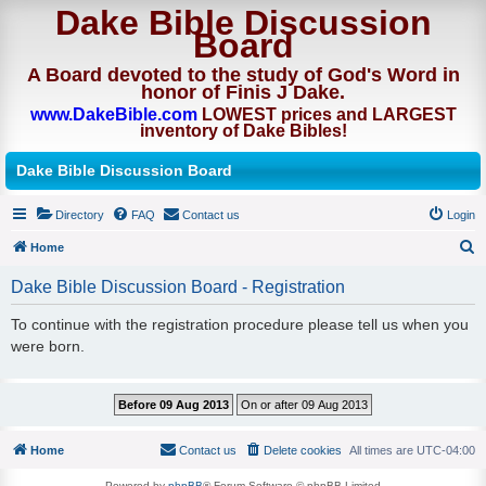
Dake Bible Discussion
Board
A Board devoted to the study of God's Word in
honor of Finis J Dake.
www.DakeBible.com
LOWEST prices and LARGEST
inventory of Dake Bibles!
Dake Bible Discussion Board
Directory
FAQ
Contact us
Login
Home
S
Dake Bible Discussion Board - Registration
e
To continue with the registration procedure please tell us when you
a
were born.
r
c
h
Home
Contact us
Delete cookies
All times are
UTC-04:00
Powered by
phpBB
® Forum Software © phpBB Limited