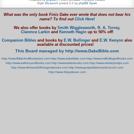
Style
IDLaunch
ported 3.2 by
phpBB Spain
What was the only book Finis Dake ever wrote that does not bear his
name? To find out
Click Here!
We also offer books by
Smith Wigglesworth,
R. A. Torrey,
Clarence Larkin
and
Kenneth Hagin
up to 50% off!
Companion Bibles
and books by
E.W. Bullinger
and
E.W. Kenyon
also
available at discounted prices!
This Board managed by http://www.DakeBible.com
http://www.BibleAndBookstore.com
http://www.dakebible.com
http://www.ewBullingerBooks.com
http://www.ewKenyonBooks.com
http://www.larkinbooks.com
http://www.ministryhelps.com
http://www.titheandofferingscriptures.com
http://www.gospeltabernaclechurch.com
http://www.3daysleave.com