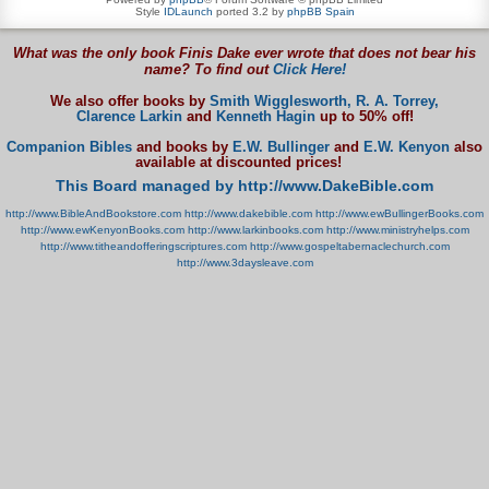
Style
IDLaunch
ported 3.2 by
phpBB Spain
What was the only book Finis Dake ever wrote that does not bear his
name? To find out
Click Here!
We also offer books by
Smith Wigglesworth,
R. A. Torrey,
Clarence Larkin
and
Kenneth Hagin
up to 50% off!
Companion Bibles
and books by
E.W. Bullinger
and
E.W. Kenyon
also
available at discounted prices!
This Board managed by http://www.DakeBible.com
http://www.BibleAndBookstore.com
http://www.dakebible.com
http://www.ewBullingerBooks.com
http://www.ewKenyonBooks.com
http://www.larkinbooks.com
http://www.ministryhelps.com
http://www.titheandofferingscriptures.com
http://www.gospeltabernaclechurch.com
http://www.3daysleave.com