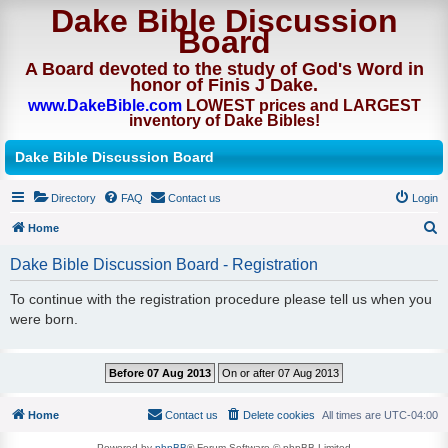
Dake Bible Discussion
Board
A Board devoted to the study of God's Word in
honor of Finis J Dake.
www.DakeBible.com
LOWEST prices and LARGEST
inventory of Dake Bibles!
Dake Bible Discussion Board
Directory
FAQ
Contact us
Login
Home
S
Dake Bible Discussion Board - Registration
e
To continue with the registration procedure please tell us when you
a
were born.
r
c
h
Home
Contact us
Delete cookies
All times are
UTC-04:00
Powered by
phpBB
® Forum Software © phpBB Limited