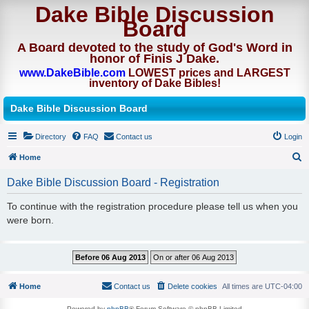
Dake Bible Discussion
Board
A Board devoted to the study of God's Word in
honor of Finis J Dake.
www.DakeBible.com
LOWEST prices and LARGEST
inventory of Dake Bibles!
Dake Bible Discussion Board
Directory
FAQ
Contact us
Login
Home
S
Dake Bible Discussion Board - Registration
e
To continue with the registration procedure please tell us when you
a
were born.
r
c
h
Home
Contact us
Delete cookies
All times are
UTC-04:00
Powered by
phpBB
® Forum Software © phpBB Limited