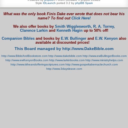
Style
IDLaunch
ported 3.2 by
phpBB Spain
What was the only book Finis Dake ever wrote that does not bear his
name? To find out
Click Here!
We also offer books by
Smith Wigglesworth,
R. A. Torrey,
Clarence Larkin
and
Kenneth Hagin
up to 50% off!
Companion Bibles
and books by
E.W. Bullinger
and
E.W. Kenyon
also
available at discounted prices!
This Board managed by http://www.DakeBible.com
http://www.BibleAndBookstore.com
http://www.dakebible.com
http://www.ewBullingerBooks.com
http://www.ewKenyonBooks.com
http://www.larkinbooks.com
http://www.ministryhelps.com
http://www.titheandofferingscriptures.com
http://www.gospeltabernaclechurch.com
http://www.3daysleave.com