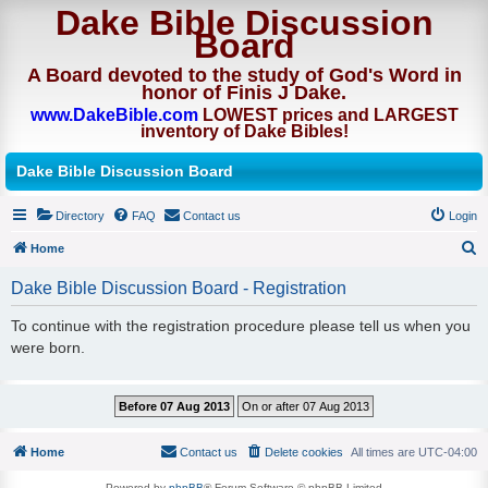
Dake Bible Discussion
Board
A Board devoted to the study of God's Word in
honor of Finis J Dake.
www.DakeBible.com
LOWEST prices and LARGEST
inventory of Dake Bibles!
Dake Bible Discussion Board
Directory
FAQ
Contact us
Login
Home
S
Dake Bible Discussion Board - Registration
e
To continue with the registration procedure please tell us when you
a
were born.
r
c
h
Home
Contact us
Delete cookies
All times are
UTC-04:00
Powered by
phpBB
® Forum Software © phpBB Limited