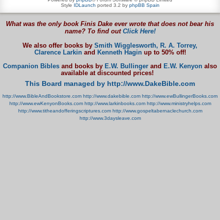
Style
IDLaunch
ported 3.2 by
phpBB Spain
What was the only book Finis Dake ever wrote that does not bear his
name? To find out
Click Here!
We also offer books by
Smith Wigglesworth,
R. A. Torrey,
Clarence Larkin
and
Kenneth Hagin
up to 50% off!
Companion Bibles
and books by
E.W. Bullinger
and
E.W. Kenyon
also
available at discounted prices!
This Board managed by http://www.DakeBible.com
http://www.BibleAndBookstore.com
http://www.dakebible.com
http://www.ewBullingerBooks.com
http://www.ewKenyonBooks.com
http://www.larkinbooks.com
http://www.ministryhelps.com
http://www.titheandofferingscriptures.com
http://www.gospeltabernaclechurch.com
http://www.3daysleave.com