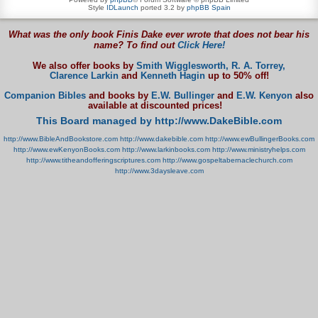
Style
IDLaunch
ported 3.2 by
phpBB Spain
What was the only book Finis Dake ever wrote that does not bear his
name? To find out
Click Here!
We also offer books by
Smith Wigglesworth,
R. A. Torrey,
Clarence Larkin
and
Kenneth Hagin
up to 50% off!
Companion Bibles
and books by
E.W. Bullinger
and
E.W. Kenyon
also
available at discounted prices!
This Board managed by http://www.DakeBible.com
http://www.BibleAndBookstore.com
http://www.dakebible.com
http://www.ewBullingerBooks.com
http://www.ewKenyonBooks.com
http://www.larkinbooks.com
http://www.ministryhelps.com
http://www.titheandofferingscriptures.com
http://www.gospeltabernaclechurch.com
http://www.3daysleave.com