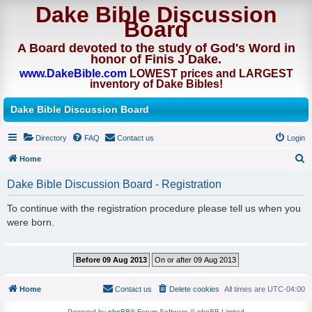
Dake Bible Discussion
Board
A Board devoted to the study of God's Word in
honor of Finis J Dake.
www.DakeBible.com
LOWEST prices and LARGEST
inventory of Dake Bibles!
Dake Bible Discussion Board
Directory
FAQ
Contact us
Login
Home
S
Dake Bible Discussion Board - Registration
e
To continue with the registration procedure please tell us when you
a
were born.
r
c
h
Home
Contact us
Delete cookies
All times are
UTC-04:00
Powered by
phpBB
® Forum Software © phpBB Limited