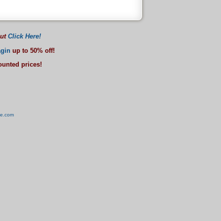
out
Click Here!
gin
up to 50% off!
counted prices!
ve.com