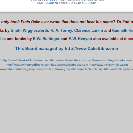
Style
IDLaunch
ported 3.2 by
phpBB Spain
 only book Finis Dake ever wrote that does not bear his name? To find 
oks by
Smith Wigglesworth,
R. A. Torrey,
Clarence Larkin
and
Kenneth Ha
les
and books by
E.W. Bullinger
and
E.W. Kenyon
also available at dis
This Board managed by http://www.DakeBible.com
http://www.BibleAndBookstore.com
http://www.dakebible.com
http://www.ewBullingerBooks.com
http://www.ewKenyonBooks.com
http://www.larkinbooks.com
http://www.ministryhelps.com
//www.titheandofferingscriptures.com
http://www.gospeltabernaclechurch.com
http://www.3dayslea