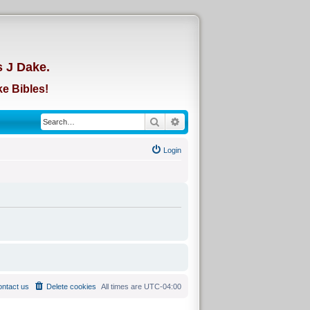
d
s J Dake.
e Bibles!
Search
Advanced search
Login
ntact us
Delete cookies
All times are
UTC-04:00