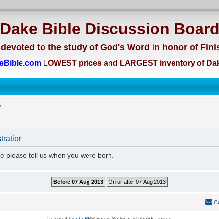
Dake Bible Discussion Boar
devoted to the study of God's Word in honor of Fini
eBible.com
LOWEST prices and LARGEST inventory of Dak
s
tration
re please tell us when you were born.
Co
Powered by
phpBB
® Forum Software © phpBB Limited