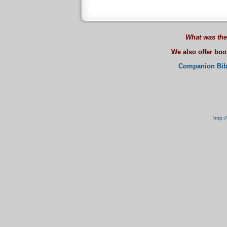
What was the
We also offer bo
Companion Bib
http: