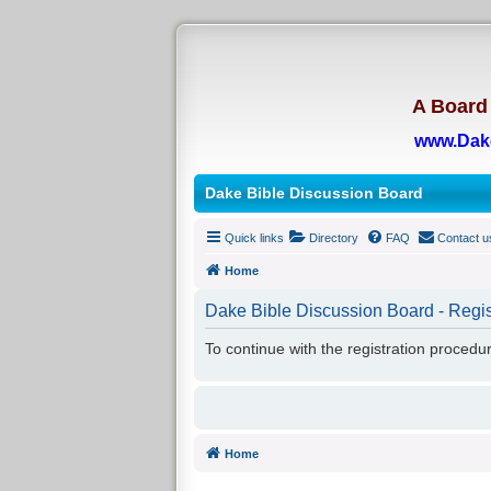
A Board 
www.Dak
Dake Bible Discussion Board
Quick links
Directory
FAQ
Contact u
Home
Dake Bible Discussion Board - Regis
To continue with the registration procedu
Home