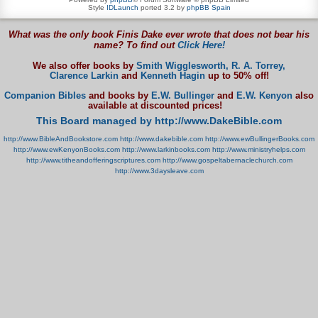
Style
IDLaunch
ported 3.2 by
phpBB Spain
What was the only book Finis Dake ever wrote that does not bear his
name? To find out
Click Here!
We also offer books by
Smith Wigglesworth,
R. A. Torrey,
Clarence Larkin
and
Kenneth Hagin
up to 50% off!
Companion Bibles
and books by
E.W. Bullinger
and
E.W. Kenyon
also
available at discounted prices!
This Board managed by http://www.DakeBible.com
http://www.BibleAndBookstore.com
http://www.dakebible.com
http://www.ewBullingerBooks.com
http://www.ewKenyonBooks.com
http://www.larkinbooks.com
http://www.ministryhelps.com
http://www.titheandofferingscriptures.com
http://www.gospeltabernaclechurch.com
http://www.3daysleave.com