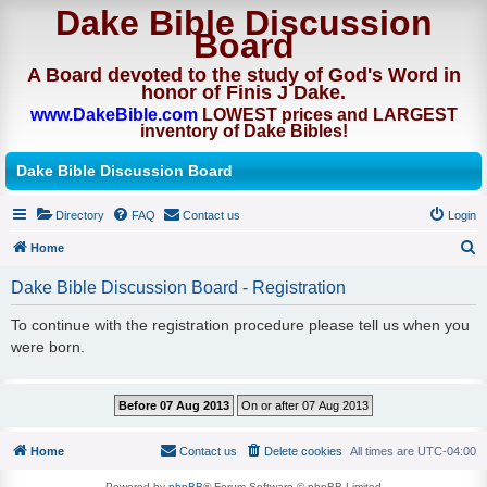
Dake Bible Discussion
Board
A Board devoted to the study of God's Word in
honor of Finis J Dake.
www.DakeBible.com
LOWEST prices and LARGEST
inventory of Dake Bibles!
Dake Bible Discussion Board
Directory
FAQ
Contact us
Login
Home
S
Dake Bible Discussion Board - Registration
e
To continue with the registration procedure please tell us when you
a
were born.
r
c
h
Home
Contact us
Delete cookies
All times are
UTC-04:00
Powered by
phpBB
® Forum Software © phpBB Limited