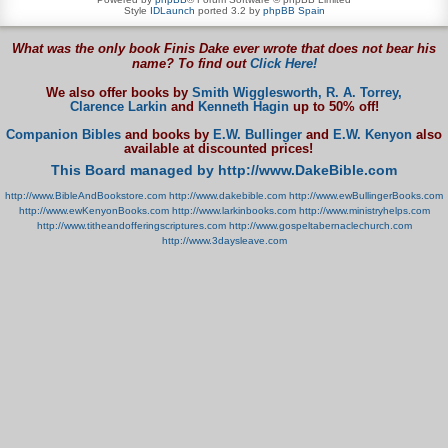
Style
IDLaunch
ported 3.2 by
phpBB Spain
What was the only book Finis Dake ever wrote that does not bear his
name? To find out
Click Here!
We also offer books by
Smith Wigglesworth,
R. A. Torrey,
Clarence Larkin
and
Kenneth Hagin
up to 50% off!
Companion Bibles
and books by
E.W. Bullinger
and
E.W. Kenyon
also
available at discounted prices!
This Board managed by http://www.DakeBible.com
http://www.BibleAndBookstore.com
http://www.dakebible.com
http://www.ewBullingerBooks.com
http://www.ewKenyonBooks.com
http://www.larkinbooks.com
http://www.ministryhelps.com
http://www.titheandofferingscriptures.com
http://www.gospeltabernaclechurch.com
http://www.3daysleave.com