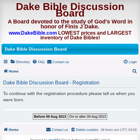
Dake Bible Discussion
Board
A Board devoted to the study of God's Word in
honor of Finis J Dake.
www.DakeBible.com
LOWEST prices and LARGEST
inventory of Dake Bibles!
Dake Bible Discussion Board
Directory
FAQ
Contact us
Login
Home
S
Dake Bible Discussion Board - Registration
e
To continue with the registration procedure please tell us when you
a
were born.
r
c
h
Home
Contact us
Delete cookies
All times are
UTC-04:00
Powered by
phpBB
® Forum Software © phpBB Limited