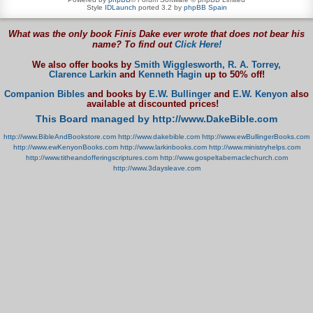
Style
IDLaunch
ported 3.2 by
phpBB Spain
What was the only book Finis Dake ever wrote that does not bear his
name? To find out
Click Here!
We also offer books by
Smith Wigglesworth,
R. A. Torrey,
Clarence Larkin
and
Kenneth Hagin
up to 50% off!
Companion Bibles
and books by
E.W. Bullinger
and
E.W. Kenyon
also
available at discounted prices!
This Board managed by http://www.DakeBible.com
http://www.BibleAndBookstore.com
http://www.dakebible.com
http://www.ewBullingerBooks.com
http://www.ewKenyonBooks.com
http://www.larkinbooks.com
http://www.ministryhelps.com
http://www.titheandofferingscriptures.com
http://www.gospeltabernaclechurch.com
http://www.3daysleave.com