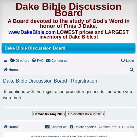
Dake Bible Discussion
Board
A Board devoted to the study of God's Word in
honor of Finis J Dake.
www.DakeBible.com
LOWEST prices and LARGEST
inventory of Dake Bibles!
Dake Bible Discussion Board
Directory
FAQ
Contact us
Login
Home
S
Dake Bible Discussion Board - Registration
e
To continue with the registration procedure please tell us when you
a
were born.
r
c
h
Home
Contact us
Delete cookies
All times are
UTC-04:00
Powered by
phpBB
® Forum Software © phpBB Limited