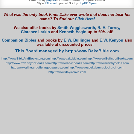
Style
IDLaunch
ported 3.2 by
phpBB Spain
What was the only book Finis Dake ever wrote that does not bear his
name? To find out
Click Here!
We also offer books by
Smith Wigglesworth,
R. A. Torrey,
Clarence Larkin
and
Kenneth Hagin
up to 50% off!
Companion Bibles
and books by
E.W. Bullinger
and
E.W. Kenyon
also
available at discounted prices!
This Board managed by http://www.DakeBible.com
http://www.BibleAndBookstore.com
http://www.dakebible.com
http://www.ewBullingerBooks.com
http://www.ewKenyonBooks.com
http://www.larkinbooks.com
http://www.ministryhelps.com
http://www.titheandofferingscriptures.com
http://www.gospeltabernaclechurch.com
http://www.3daysleave.com