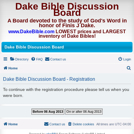
Dake Bible Discussion
Board
A Board devoted to the study of God's Word in
honor of Finis J Dake.
www.DakeBible.com
LOWEST prices and LARGEST
inventory of Dake Bibles!
Dake Bible Discussion Board
Directory
FAQ
Contact us
Login
Home
S
Dake Bible Discussion Board - Registration
e
To continue with the registration procedure please tell us when you
a
were born.
r
c
h
Home
Contact us
Delete cookies
All times are
UTC-04:00
Powered by
phpBB
® Forum Software © phpBB Limited