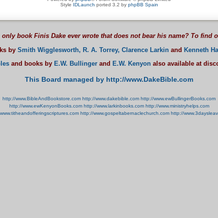
Style
IDLaunch
ported 3.2 by
phpBB Spain
 only book Finis Dake ever wrote that does not bear his name? To find 
oks by
Smith Wigglesworth,
R. A. Torrey,
Clarence Larkin
and
Kenneth Ha
les
and books by
E.W. Bullinger
and
E.W. Kenyon
also available at dis
This Board managed by http://www.DakeBible.com
http://www.BibleAndBookstore.com
http://www.dakebible.com
http://www.ewBullingerBooks.com
http://www.ewKenyonBooks.com
http://www.larkinbooks.com
http://www.ministryhelps.com
//www.titheandofferingscriptures.com
http://www.gospeltabernaclechurch.com
http://www.3dayslea