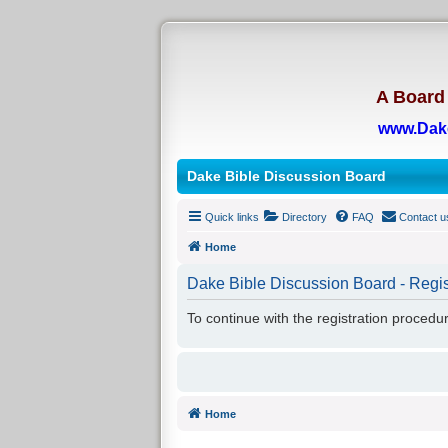
A Board 
www.Dak
Dake Bible Discussion Board
Quick links
Directory
FAQ
Contact u
Home
Dake Bible Discussion Board - Regis
To continue with the registration procedu
Home