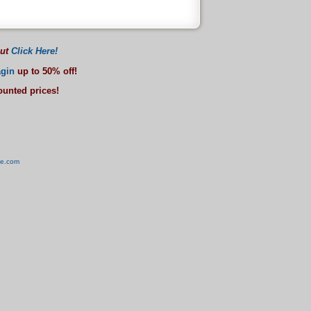
out
Click Here!
gin
up to 50% off!
counted prices!
ve.com