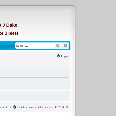
d
s J Dake.
e Bibles!
Search
Advanced search
Login
ntact us
Delete cookies
All times are
UTC-04:00