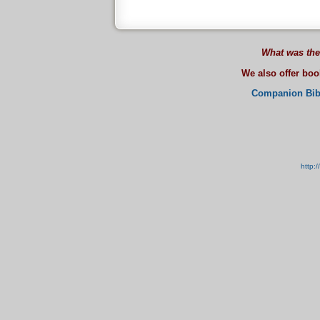
What was the
We also offer bo
Companion Bib
http: