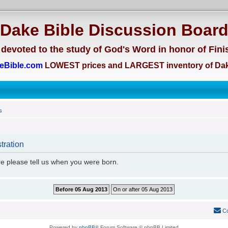
Dake Bible Discussion Boar
devoted to the study of God's Word in honor of Fini
eBible.com
LOWEST prices and LARGEST inventory of Dak
s
tration
re please tell us when you were born.
Co
Powered by
phpBB
® Forum Software © phpBB Limited