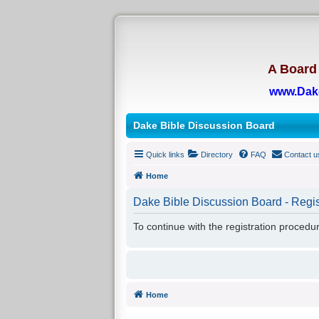
A Board 
www.Dak
Dake Bible Discussion Board
Quick links
Directory
FAQ
Contact u
Home
Dake Bible Discussion Board - Regis
To continue with the registration procedu
Home