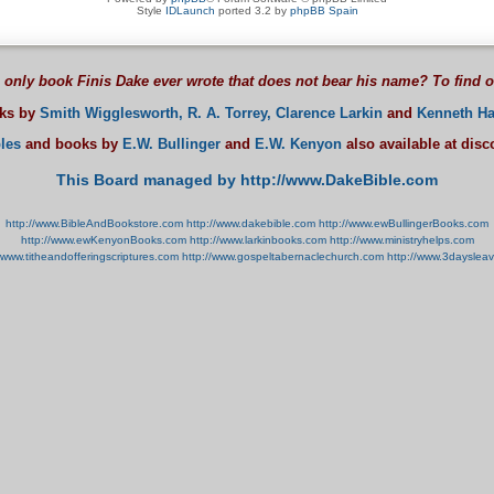
Style
IDLaunch
ported 3.2 by
phpBB Spain
 only book Finis Dake ever wrote that does not bear his name? To find 
oks by
Smith Wigglesworth,
R. A. Torrey,
Clarence Larkin
and
Kenneth Ha
les
and books by
E.W. Bullinger
and
E.W. Kenyon
also available at dis
This Board managed by http://www.DakeBible.com
http://www.BibleAndBookstore.com
http://www.dakebible.com
http://www.ewBullingerBooks.com
http://www.ewKenyonBooks.com
http://www.larkinbooks.com
http://www.ministryhelps.com
//www.titheandofferingscriptures.com
http://www.gospeltabernaclechurch.com
http://www.3dayslea