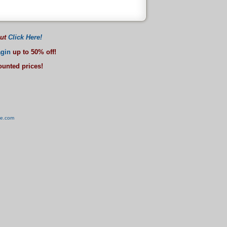
out
Click Here!
gin
up to 50% off!
counted prices!
ve.com