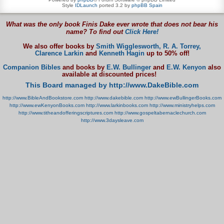
Style
IDLaunch
ported 3.2 by
phpBB Spain
What was the only book Finis Dake ever wrote that does not bear his
name? To find out
Click Here!
We also offer books by
Smith Wigglesworth,
R. A. Torrey,
Clarence Larkin
and
Kenneth Hagin
up to 50% off!
Companion Bibles
and books by
E.W. Bullinger
and
E.W. Kenyon
also
available at discounted prices!
This Board managed by http://www.DakeBible.com
http://www.BibleAndBookstore.com
http://www.dakebible.com
http://www.ewBullingerBooks.com
http://www.ewKenyonBooks.com
http://www.larkinbooks.com
http://www.ministryhelps.com
http://www.titheandofferingscriptures.com
http://www.gospeltabernaclechurch.com
http://www.3daysleave.com