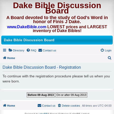
Dake Bible Discussion
Board
A Board devoted to the study of God's Word in
honor of Finis J Dake.
www.DakeBible.com
LOWEST prices and LARGEST
inventory of Dake Bibles!
Dake Bible Discussion Board
Directory
FAQ
Contact us
Login
Home
S
Dake Bible Discussion Board - Registration
e
To continue with the registration procedure please tell us when you
a
were born.
r
c
h
Home
Contact us
Delete cookies
All times are
UTC-04:00
Powered by
phpBB
® Forum Software © phpBB Limited