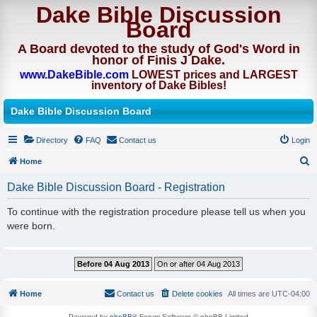
Dake Bible Discussion
Board
A Board devoted to the study of God's Word in
honor of Finis J Dake.
www.DakeBible.com
LOWEST prices and LARGEST
inventory of Dake Bibles!
Dake Bible Discussion Board
Directory
FAQ
Contact us
Login
Home
S
Dake Bible Discussion Board - Registration
e
To continue with the registration procedure please tell us when you
a
were born.
r
c
h
Home
Contact us
Delete cookies
All times are
UTC-04:00
Powered by
phpBB
® Forum Software © phpBB Limited