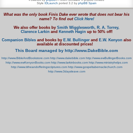
Style
IDLaunch
ported 3.2 by
phpBB Spain
What was the only book Finis Dake ever wrote that does not bear his
name? To find out
Click Here!
We also offer books by
Smith Wigglesworth,
R. A. Torrey,
Clarence Larkin
and
Kenneth Hagin
up to 50% off!
Companion Bibles
and books by
E.W. Bullinger
and
E.W. Kenyon
also
available at discounted prices!
This Board managed by http://www.DakeBible.com
http://www.BibleAndBookstore.com
http://www.dakebible.com
http://www.ewBullingerBooks.com
http://www.ewKenyonBooks.com
http://www.larkinbooks.com
http://www.ministryhelps.com
http://www.titheandofferingscriptures.com
http://www.gospeltabernaclechurch.com
http://www.3daysleave.com