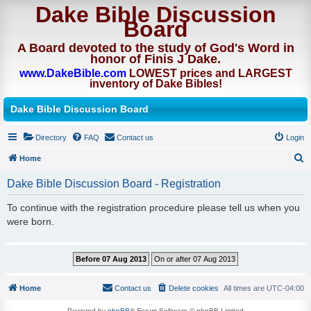
Dake Bible Discussion
Board
A Board devoted to the study of God's Word in
honor of Finis J Dake.
www.DakeBible.com
LOWEST prices and LARGEST
inventory of Dake Bibles!
Dake Bible Discussion Board
Directory
FAQ
Contact us
Login
Home
S
Dake Bible Discussion Board - Registration
e
To continue with the registration procedure please tell us when you
a
were born.
r
c
h
Home
Contact us
Delete cookies
All times are
UTC-04:00
Powered by
phpBB
® Forum Software © phpBB Limited