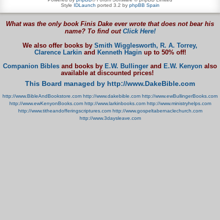
Style
IDLaunch
ported 3.2 by
phpBB Spain
What was the only book Finis Dake ever wrote that does not bear his
name? To find out
Click Here!
We also offer books by
Smith Wigglesworth,
R. A. Torrey,
Clarence Larkin
and
Kenneth Hagin
up to 50% off!
Companion Bibles
and books by
E.W. Bullinger
and
E.W. Kenyon
also
available at discounted prices!
This Board managed by http://www.DakeBible.com
http://www.BibleAndBookstore.com
http://www.dakebible.com
http://www.ewBullingerBooks.com
http://www.ewKenyonBooks.com
http://www.larkinbooks.com
http://www.ministryhelps.com
http://www.titheandofferingscriptures.com
http://www.gospeltabernaclechurch.com
http://www.3daysleave.com