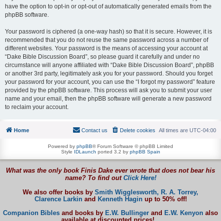
have the option to opt-in or opt-out of automatically generated emails from the
phpBB software.
Your password is ciphered (a one-way hash) so that it is secure. However, it is
recommended that you do not reuse the same password across a number of
different websites. Your password is the means of accessing your account at
“Dake Bible Discussion Board”, so please guard it carefully and under no
circumstance will anyone affiliated with “Dake Bible Discussion Board”, phpBB
or another 3rd party, legitimately ask you for your password. Should you forget
your password for your account, you can use the “I forgot my password” feature
provided by the phpBB software. This process will ask you to submit your user
name and your email, then the phpBB software will generate a new password
to reclaim your account.
Home
Contact us
Delete cookies
All times are
UTC-04:00
Powered by
phpBB
® Forum Software © phpBB Limited
Style
IDLaunch
ported 3.2 by
phpBB Spain
What was the only book Finis Dake ever wrote that does not bear his
name? To find out
Click Here!
We also offer books by
Smith Wigglesworth,
R. A. Torrey,
Clarence Larkin
and
Kenneth Hagin
up to 50% off!
Companion Bibles
and books by
E.W. Bullinger
and
E.W. Kenyon
also
available at discounted prices!