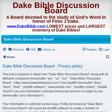
Dake Bible Discussion
Board
A Board devoted to the study of God's Word in
honor of Finis J Dake.
www.DakeBible.com
LOWEST prices and LARGEST
inventory of Dake Bibles!
Dake Bible Discussion Board
Directory
FAQ
Contact us
Register
Login
Home
S
Dake Bible Discussion Board - Privacy policy
e
This policy explains in detail how “Dake Bible Discussion Board” along with its
a
affiliated companies (hereinafter “we”, “us”, “our”, “Dake Bible Discussion
r
Board”, “https://www.dakebibleboard.com”) and phpBB (hereinafter “they”,
“them”, “their”, “phpBB software”, “www.phpbb.com”, “phpBB Limited”, “phpBB
c
Teams”) use any information collected during any session of usage by you
h
(hereinafter “your information”).
Your information is collected via two ways. Firstly, by browsing “Dake Bible
Discussion Board” will cause the phpBB software to create a number of