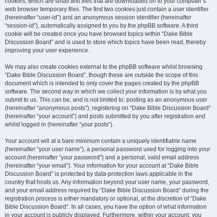
cookies, which are small text files that are downloaded on to your computer’s
web browser temporary files. The first two cookies just contain a user identifier
(hereinafter “user-id”) and an anonymous session identifier (hereinafter
“session-id”), automatically assigned to you by the phpBB software. A third
cookie will be created once you have browsed topics within “Dake Bible
Discussion Board” and is used to store which topics have been read, thereby
improving your user experience.
We may also create cookies external to the phpBB software whilst browsing
“Dake Bible Discussion Board”, though these are outside the scope of this
document which is intended to only cover the pages created by the phpBB
software. The second way in which we collect your information is by what you
submit to us. This can be, and is not limited to: posting as an anonymous user
(hereinafter “anonymous posts”), registering on “Dake Bible Discussion Board”
(hereinafter “your account”) and posts submitted by you after registration and
whilst logged in (hereinafter “your posts”).
Your account will at a bare minimum contain a uniquely identifiable name
(hereinafter “your user name”), a personal password used for logging into your
account (hereinafter “your password”) and a personal, valid email address
(hereinafter “your email”). Your information for your account at “Dake Bible
Discussion Board” is protected by data-protection laws applicable in the
country that hosts us. Any information beyond your user name, your password,
and your email address required by “Dake Bible Discussion Board” during the
registration process is either mandatory or optional, at the discretion of “Dake
Bible Discussion Board”. In all cases, you have the option of what information
in your account is publicly displayed. Furthermore, within your account, you