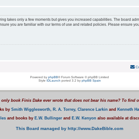
ering takes only a few moments but gives you increased capabilities. The board adm
ensure you are familiar with our terms of use and related policies. Please ensure y
Co
Powered by
phpBB
® Forum Software © phpBB Limited
Style
IDLaunch
ported 3.2 by
phpBB Spain
 only book Finis Dake ever wrote that does not bear his name? To find 
oks by
Smith Wigglesworth,
R. A. Torrey,
Clarence Larkin
and
Kenneth Ha
les
and books by
E.W. Bullinger
and
E.W. Kenyon
also available at dis
This Board managed by http://www.DakeBible.com