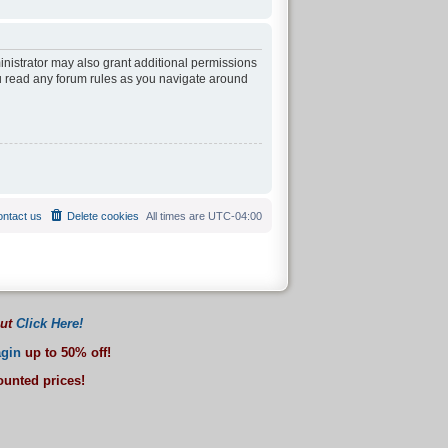
inistrator may also grant additional permissions
ou read any forum rules as you navigate around
ntact us
Delete cookies
All times are
UTC-04:00
out
Click Here!
gin
up to 50% off!
counted prices!