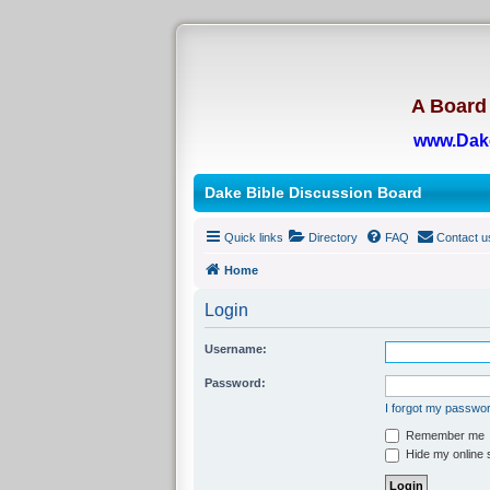
A Board 
www.Dak
Dake Bible Discussion Board
Quick links
Directory
FAQ
Contact u
Home
Login
Username:
Password:
I forgot my passwo
Remember me
Hide my online s