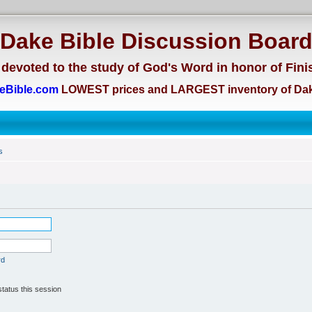
Dake Bible Discussion Boar
devoted to the study of God's Word in honor of Fini
eBible.com
LOWEST prices and LARGEST inventory of Dak
s
rd
tatus this session