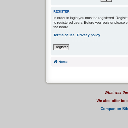
REGISTER
In order to login you must be registered. Regist
to registered users. Before you register please 
the board.
Terms of use
|
Privacy policy
Register
Home
What was the
We also offer bo
Companion Bib