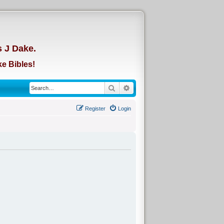
d
s J Dake.
e Bibles!
Search
Advanced search
Register
Login