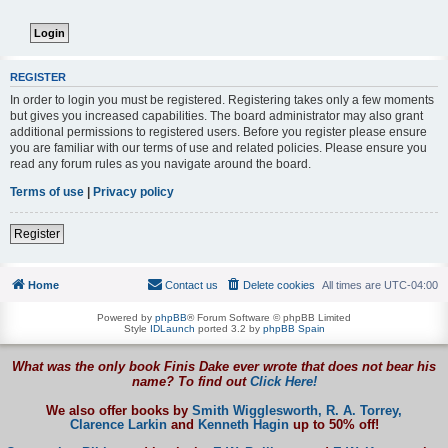
REGISTER
In order to login you must be registered. Registering takes only a few moments
but gives you increased capabilities. The board administrator may also grant
additional permissions to registered users. Before you register please ensure
you are familiar with our terms of use and related policies. Please ensure you
read any forum rules as you navigate around the board.
Terms of use
|
Privacy policy
Register
Home
Contact us
Delete cookies
All times are
UTC-04:00
Powered by
phpBB
® Forum Software © phpBB Limited
Style
IDLaunch
ported 3.2 by
phpBB Spain
What was the only book Finis Dake ever wrote that does not bear his
name? To find out
Click Here!
We also offer books by
Smith Wigglesworth,
R. A. Torrey,
Clarence Larkin
and
Kenneth Hagin
up to 50% off!