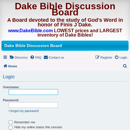
Dake Bible Discussion
Board
A Board devoted to the study of God's Word in
honor of Finis J Dake.
www.DakeBible.com
LOWEST prices and LARGEST
inventory of Dake Bibles!
Dake Bible Discussion Board
Directory
FAQ
Contact us
Register
Login
Home
S
Login
e
a
Username:
r
Password:
c
h
I forgot my password
Remember me
Hide my online status this session