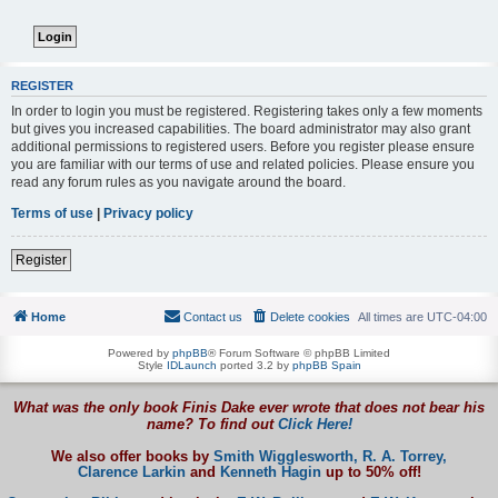
REGISTER
In order to login you must be registered. Registering takes only a few moments
but gives you increased capabilities. The board administrator may also grant
additional permissions to registered users. Before you register please ensure
you are familiar with our terms of use and related policies. Please ensure you
read any forum rules as you navigate around the board.
Terms of use
|
Privacy policy
Register
Home
Contact us
Delete cookies
All times are
UTC-04:00
Powered by
phpBB
® Forum Software © phpBB Limited
Style
IDLaunch
ported 3.2 by
phpBB Spain
What was the only book Finis Dake ever wrote that does not bear his
name? To find out
Click Here!
We also offer books by
Smith Wigglesworth,
R. A. Torrey,
Clarence Larkin
and
Kenneth Hagin
up to 50% off!