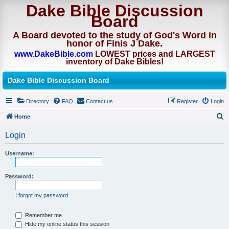
Dake Bible Discussion
Board
A Board devoted to the study of God's Word in
honor of Finis J Dake.
www.DakeBible.com
LOWEST prices and LARGEST
inventory of Dake Bibles!
Dake Bible Discussion Board
Directory
FAQ
Contact us
Register
Login
Home
S
Login
e
a
Username:
r
Password:
c
h
I forgot my password
Remember me
Hide my online status this session