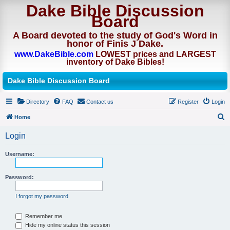
Dake Bible Discussion
Board
A Board devoted to the study of God's Word in
honor of Finis J Dake.
www.DakeBible.com
LOWEST prices and LARGEST
inventory of Dake Bibles!
Dake Bible Discussion Board
Directory
FAQ
Contact us
Register
Login
Home
S
Login
e
a
Username:
r
Password:
c
h
I forgot my password
Remember me
Hide my online status this session