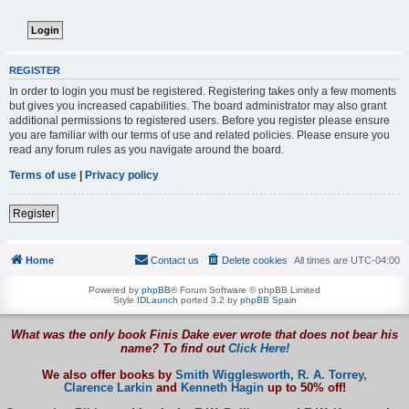
REGISTER
In order to login you must be registered. Registering takes only a few moments
but gives you increased capabilities. The board administrator may also grant
additional permissions to registered users. Before you register please ensure
you are familiar with our terms of use and related policies. Please ensure you
read any forum rules as you navigate around the board.
Terms of use
|
Privacy policy
Register
Home
Contact us
Delete cookies
All times are
UTC-04:00
Powered by
phpBB
® Forum Software © phpBB Limited
Style
IDLaunch
ported 3.2 by
phpBB Spain
What was the only book Finis Dake ever wrote that does not bear his
name? To find out
Click Here!
We also offer books by
Smith Wigglesworth,
R. A. Torrey,
Clarence Larkin
and
Kenneth Hagin
up to 50% off!