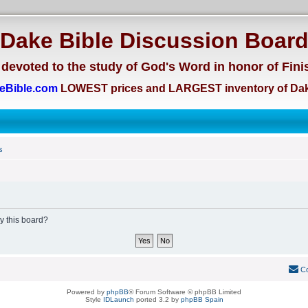
Dake Bible Discussion Boar
devoted to the study of God's Word in honor of Fini
eBible.com
LOWEST prices and LARGEST inventory of Dak
s
by this board?
Co
Powered by
phpBB
® Forum Software © phpBB Limited
Style
IDLaunch
ported 3.2 by
phpBB Spain