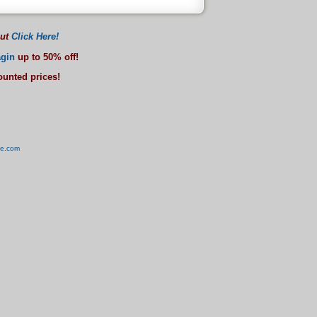
out
Click Here!
gin
up to 50% off!
counted prices!
ve.com