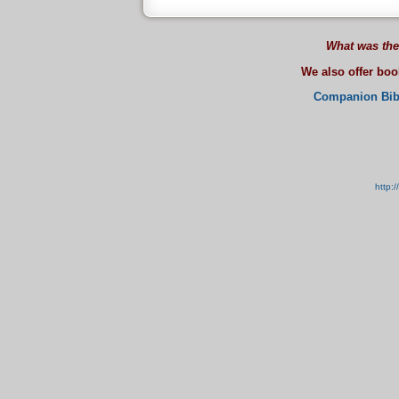
What was the
We also offer bo
Companion Bib
http: