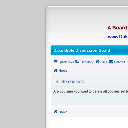
A Board 
www.Dak
Dake Bible Discussion Board
Quick links
Directory
FAQ
Contact u
Home
Delete cookies
Are you sure you want to delete all cookies set 
Home