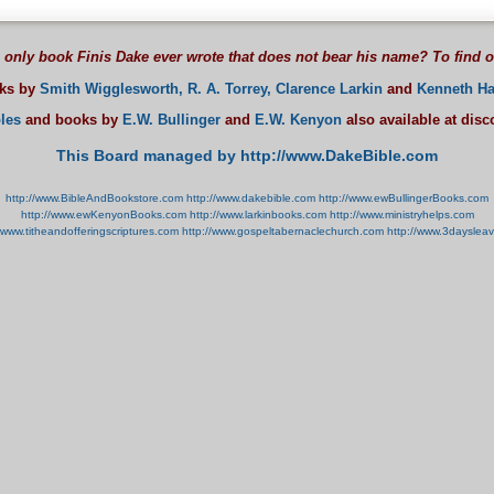
 only book Finis Dake ever wrote that does not bear his name? To find 
oks by
Smith Wigglesworth,
R. A. Torrey,
Clarence Larkin
and
Kenneth Ha
les
and books by
E.W. Bullinger
and
E.W. Kenyon
also available at dis
This Board managed by http://www.DakeBible.com
http://www.BibleAndBookstore.com
http://www.dakebible.com
http://www.ewBullingerBooks.com
http://www.ewKenyonBooks.com
http://www.larkinbooks.com
http://www.ministryhelps.com
//www.titheandofferingscriptures.com
http://www.gospeltabernaclechurch.com
http://www.3dayslea