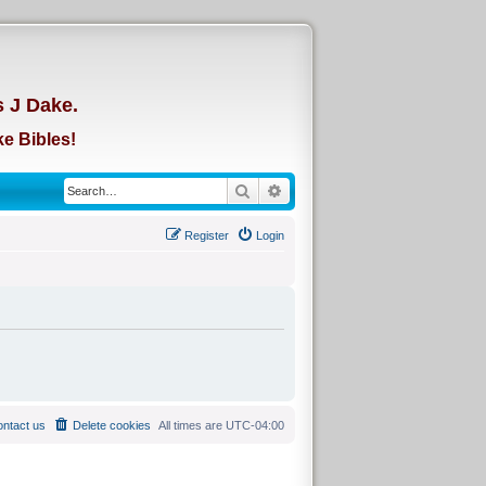
d
s J Dake.
e Bibles!
Search
Advanced search
Register
Login
ntact us
Delete cookies
All times are
UTC-04:00