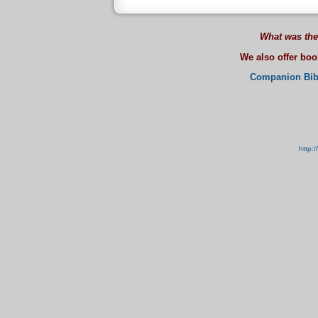
What was the
We also offer bo
Companion Bib
http: