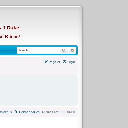
d
s J Dake.
e Bibles!
Search
Advanced search
Register
Login
ntact us
Delete cookies
All times are
UTC-04:00