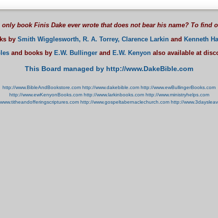
 only book Finis Dake ever wrote that does not bear his name? To find 
oks by
Smith Wigglesworth,
R. A. Torrey,
Clarence Larkin
and
Kenneth Ha
les
and books by
E.W. Bullinger
and
E.W. Kenyon
also available at dis
This Board managed by http://www.DakeBible.com
http://www.BibleAndBookstore.com
http://www.dakebible.com
http://www.ewBullingerBooks.com
http://www.ewKenyonBooks.com
http://www.larkinbooks.com
http://www.ministryhelps.com
//www.titheandofferingscriptures.com
http://www.gospeltabernaclechurch.com
http://www.3dayslea