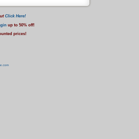
out
Click Here!
gin
up to 50% off!
counted prices!
ve.com