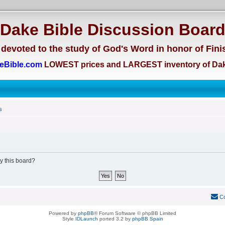
Dake Bible Discussion Boar
devoted to the study of God's Word in honor of Fini
eBible.com
LOWEST prices and LARGEST inventory of Dak
s
by this board?
Co
Powered by
phpBB
® Forum Software © phpBB Limited
Style
IDLaunch
ported 3.2 by
phpBB Spain