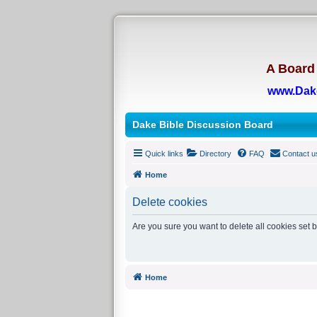
A Board 
www.Dak
Dake Bible Discussion Board
Quick links
Directory
FAQ
Contact u
Home
Delete cookies
Are you sure you want to delete all cookies set 
Home