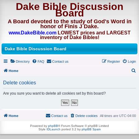
Dake Bible Discussion
Board
A Board devoted to the study of God's Word in
honor of Finis J Dake.
www.DakeBible.com
LOWEST prices and LARGEST
inventory of Dake Bibles!
Dake Bible Discussion Board
Directory
FAQ
Contact us
Register
Login
Home
S
Delete cookies
e
a
Are you sure you want to delete all cookies set by this board?
r
c
h
Home
Contact us
Delete cookies
All times are
UTC-04:00
Powered by
phpBB
® Forum Software © phpBB Limited
Style
IDLaunch
ported 3.2 by
phpBB Spain