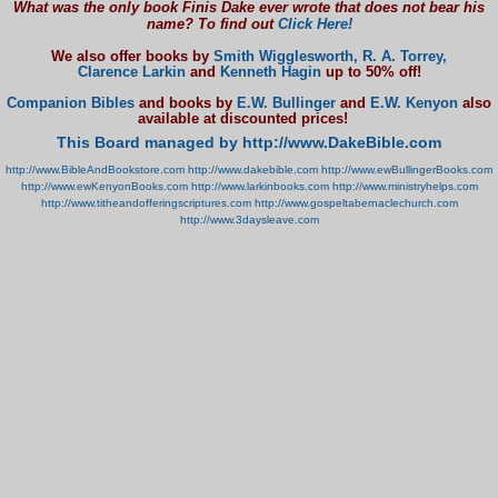
What was the only book Finis Dake ever wrote that does not bear his
name? To find out
Click Here!
We also offer books by
Smith Wigglesworth,
R. A. Torrey,
Clarence Larkin
and
Kenneth Hagin
up to 50% off!
Companion Bibles
and books by
E.W. Bullinger
and
E.W. Kenyon
also
available at discounted prices!
This Board managed by http://www.DakeBible.com
http://www.BibleAndBookstore.com
http://www.dakebible.com
http://www.ewBullingerBooks.com
http://www.ewKenyonBooks.com
http://www.larkinbooks.com
http://www.ministryhelps.com
http://www.titheandofferingscriptures.com
http://www.gospeltabernaclechurch.com
http://www.3daysleave.com