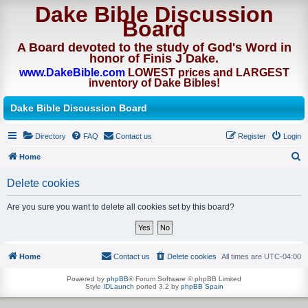
Dake Bible Discussion
Board
A Board devoted to the study of God's Word in
honor of Finis J Dake.
www.DakeBible.com
LOWEST prices and LARGEST
inventory of Dake Bibles!
Dake Bible Discussion Board
Directory
FAQ
Contact us
Register
Login
Home
S
Delete cookies
e
a
Are you sure you want to delete all cookies set by this board?
r
c
h
Home
Contact us
Delete cookies
All times are
UTC-04:00
Powered by
phpBB
® Forum Software © phpBB Limited
Style
IDLaunch
ported 3.2 by
phpBB Spain