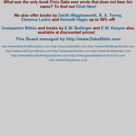
What was the only book Finis Dake ever wrote that does not bear his
name? To find out
Click Here!
We also offer books by
Smith Wigglesworth,
R. A. Torrey,
Clarence Larkin
and
Kenneth Hagin
up to 50% off!
Companion Bibles
and books by
E.W. Bullinger
and
E.W. Kenyon
also
available at discounted prices!
This Board managed by http://www.DakeBible.com
http://www.BibleAndBookstore.com
http://www.dakebible.com
http://www.ewBullingerBooks.com
http://www.ewKenyonBooks.com
http://www.larkinbooks.com
http://www.ministryhelps.com
http://www.titheandofferingscriptures.com
http://www.gospeltabernaclechurch.com
http://www.3daysleave.com