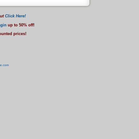
out
Click Here!
gin
up to 50% off!
counted prices!
ve.com