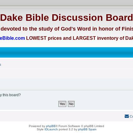
Dake Bible Discussion Boar
devoted to the study of God's Word in honor of Fini
eBible.com
LOWEST prices and LARGEST inventory of Dak
s
by this board?
Co
Powered by
phpBB
® Forum Software © phpBB Limited
Style
IDLaunch
ported 3.2 by
phpBB Spain