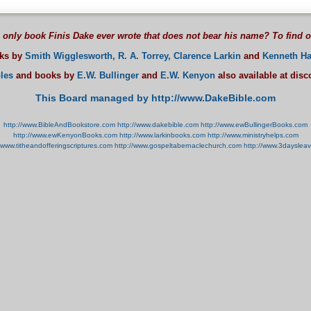
 only book Finis Dake ever wrote that does not bear his name? To find 
oks by
Smith Wigglesworth,
R. A. Torrey,
Clarence Larkin
and
Kenneth Ha
les
and books by
E.W. Bullinger
and
E.W. Kenyon
also available at dis
This Board managed by http://www.DakeBible.com
http://www.BibleAndBookstore.com
http://www.dakebible.com
http://www.ewBullingerBooks.com
http://www.ewKenyonBooks.com
http://www.larkinbooks.com
http://www.ministryhelps.com
//www.titheandofferingscriptures.com
http://www.gospeltabernaclechurch.com
http://www.3dayslea