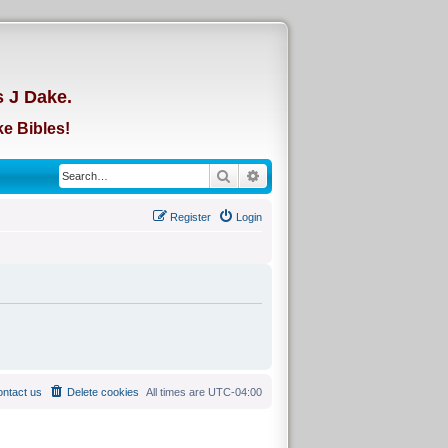
d
s J Dake.
e Bibles!
Search
Advanced search
Register
Login
ntact us
Delete cookies
All times are
UTC-04:00