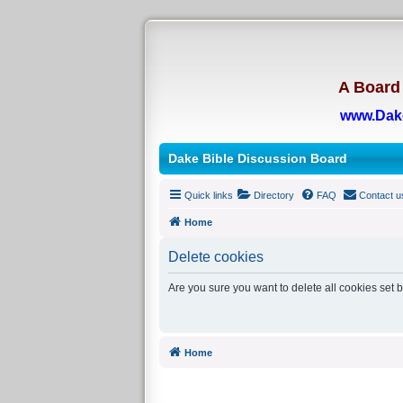
A Board 
www.Dak
Dake Bible Discussion Board
Quick links
Directory
FAQ
Contact u
Home
Delete cookies
Are you sure you want to delete all cookies set 
Home