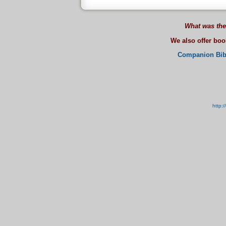
What was the
We also offer bo
Companion Bib
http: