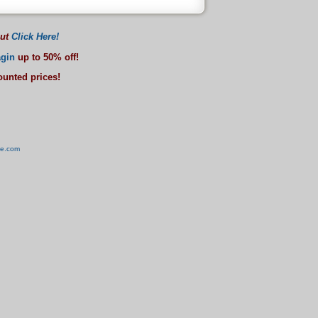
out
Click Here!
gin
up to 50% off!
counted prices!
ve.com