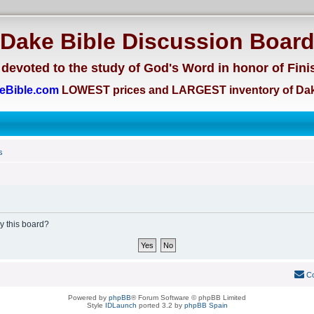
Dake Bible Discussion Boar
devoted to the study of God's Word in honor of Fini
eBible.com
LOWEST prices and LARGEST inventory of Dak
s
by this board?
Co
Powered by
phpBB
® Forum Software © phpBB Limited
Style
IDLaunch
ported 3.2 by
phpBB Spain