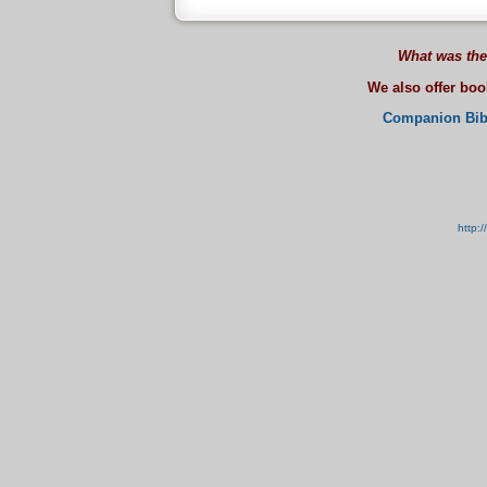
What was the
We also offer bo
Companion Bib
http: