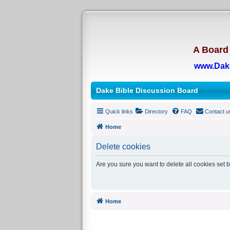
A Board 
www.Dak
Dake Bible Discussion Board
Quick links
Directory
FAQ
Contact u
Home
Delete cookies
Are you sure you want to delete all cookies set 
Home