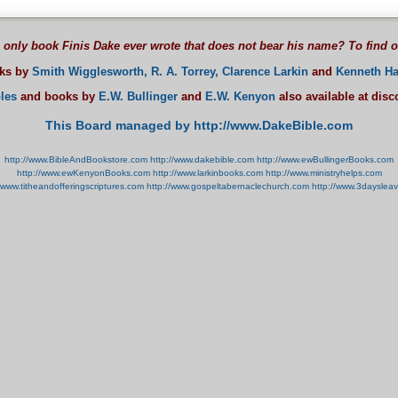
 only book Finis Dake ever wrote that does not bear his name? To find 
oks by
Smith Wigglesworth,
R. A. Torrey,
Clarence Larkin
and
Kenneth Ha
les
and books by
E.W. Bullinger
and
E.W. Kenyon
also available at dis
This Board managed by http://www.DakeBible.com
http://www.BibleAndBookstore.com
http://www.dakebible.com
http://www.ewBullingerBooks.com
http://www.ewKenyonBooks.com
http://www.larkinbooks.com
http://www.ministryhelps.com
//www.titheandofferingscriptures.com
http://www.gospeltabernaclechurch.com
http://www.3dayslea