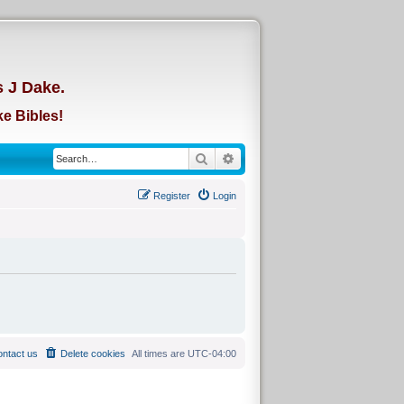
d
s J Dake.
e Bibles!
Search
Advanced search
Register
Login
ntact us
Delete cookies
All times are
UTC-04:00