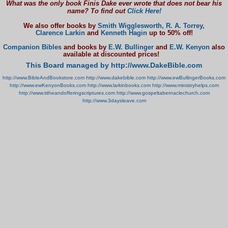
What was the only book Finis Dake ever wrote that does not bear his
name? To find out
Click Here!
We also offer books by
Smith Wigglesworth,
R. A. Torrey,
Clarence Larkin
and
Kenneth Hagin
up to 50% off!
Companion Bibles
and books by
E.W. Bullinger
and
E.W. Kenyon
also
available at discounted prices!
This Board managed by http://www.DakeBible.com
http://www.BibleAndBookstore.com
http://www.dakebible.com
http://www.ewBullingerBooks.com
http://www.ewKenyonBooks.com
http://www.larkinbooks.com
http://www.ministryhelps.com
http://www.titheandofferingscriptures.com
http://www.gospeltabernaclechurch.com
http://www.3daysleave.com