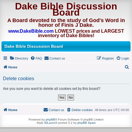
Dake Bible Discussion
Board
A Board devoted to the study of God's Word in
honor of Finis J Dake.
www.DakeBible.com
LOWEST prices and LARGEST
inventory of Dake Bibles!
Dake Bible Discussion Board
Directory
FAQ
Contact us
Register
Login
Home
S
Delete cookies
e
a
Are you sure you want to delete all cookies set by this board?
r
c
h
Home
Contact us
Delete cookies
All times are
UTC-04:00
Powered by
phpBB
® Forum Software © phpBB Limited
Style
IDLaunch
ported 3.2 by
phpBB Spain