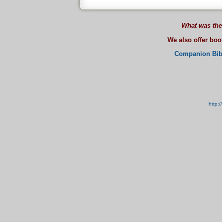
What was the
We also offer bo
Companion Bib
http: