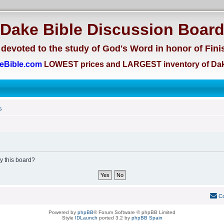
Dake Bible Discussion Boar
devoted to the study of God's Word in honor of Fini
eBible.com
LOWEST prices and LARGEST inventory of Dak
s
by this board?
Co
Powered by
phpBB
® Forum Software © phpBB Limited
Style
IDLaunch
ported 3.2 by
phpBB Spain