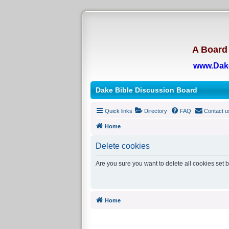
A Board 
www.Dak
Dake Bible Discussion Board
Quick links
Directory
FAQ
Contact u
Home
Delete cookies
Are you sure you want to delete all cookies set 
Home