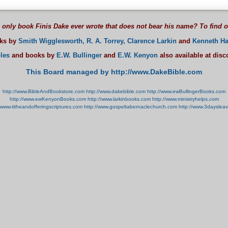
 only book Finis Dake ever wrote that does not bear his name? To find 
oks by
Smith Wigglesworth,
R. A. Torrey,
Clarence Larkin
and
Kenneth Ha
les
and books by
E.W. Bullinger
and
E.W. Kenyon
also available at dis
This Board managed by http://www.DakeBible.com
http://www.BibleAndBookstore.com
http://www.dakebible.com
http://www.ewBullingerBooks.com
http://www.ewKenyonBooks.com
http://www.larkinbooks.com
http://www.ministryhelps.com
//www.titheandofferingscriptures.com
http://www.gospeltabernaclechurch.com
http://www.3dayslea