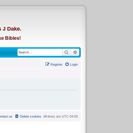
d
s J Dake.
e Bibles!
Search
Advanced search
Register
Login
ntact us
Delete cookies
All times are
UTC-04:00