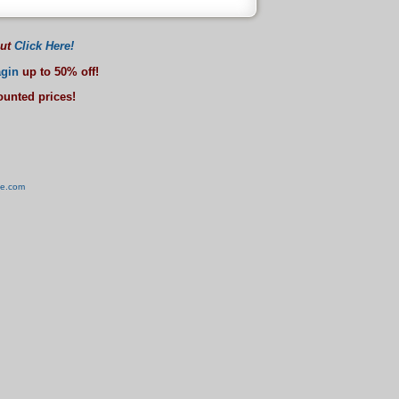
out
Click Here!
gin
up to 50% off!
counted prices!
ve.com