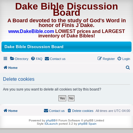
Dake Bible Discussion
Board
A Board devoted to the study of God's Word in
honor of Finis J Dake.
www.DakeBible.com
LOWEST prices and LARGEST
inventory of Dake Bibles!
Dake Bible Discussion Board
Directory
FAQ
Contact us
Register
Login
Home
S
Delete cookies
e
a
Are you sure you want to delete all cookies set by this board?
r
c
h
Home
Contact us
Delete cookies
All times are
UTC-04:00
Powered by
phpBB
® Forum Software © phpBB Limited
Style
IDLaunch
ported 3.2 by
phpBB Spain