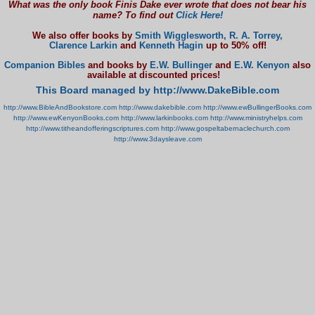
What was the only book Finis Dake ever wrote that does not bear his
name? To find out
Click Here!
We also offer books by
Smith Wigglesworth,
R. A. Torrey,
Clarence Larkin
and
Kenneth Hagin
up to 50% off!
Companion Bibles
and books by
E.W. Bullinger
and
E.W. Kenyon
also
available at discounted prices!
This Board managed by http://www.DakeBible.com
http://www.BibleAndBookstore.com
http://www.dakebible.com
http://www.ewBullingerBooks.com
http://www.ewKenyonBooks.com
http://www.larkinbooks.com
http://www.ministryhelps.com
http://www.titheandofferingscriptures.com
http://www.gospeltabernaclechurch.com
http://www.3daysleave.com