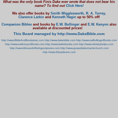
What was the only book Finis Dake ever wrote that does not bear his
name? To find out
Click Here!
We also offer books by
Smith Wigglesworth,
R. A. Torrey,
Clarence Larkin
and
Kenneth Hagin
up to 50% off!
Companion Bibles
and books by
E.W. Bullinger
and
E.W. Kenyon
also
available at discounted prices!
This Board managed by http://www.DakeBible.com
http://www.BibleAndBookstore.com
http://www.dakebible.com
http://www.ewBullingerBooks.com
http://www.ewKenyonBooks.com
http://www.larkinbooks.com
http://www.ministryhelps.com
http://www.titheandofferingscriptures.com
http://www.gospeltabernaclechurch.com
http://www.3daysleave.com