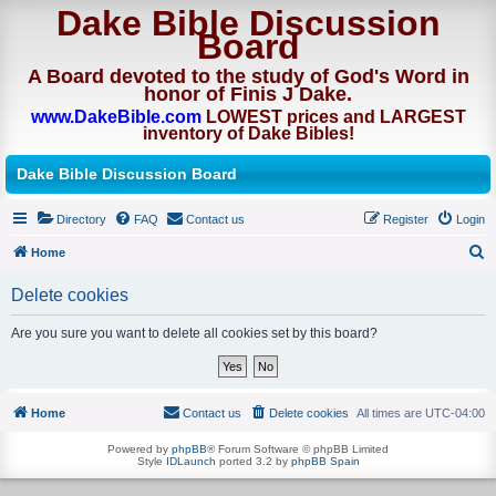
Dake Bible Discussion
Board
A Board devoted to the study of God's Word in
honor of Finis J Dake.
www.DakeBible.com
LOWEST prices and LARGEST
inventory of Dake Bibles!
Dake Bible Discussion Board
Directory
FAQ
Contact us
Register
Login
Home
S
Delete cookies
e
a
Are you sure you want to delete all cookies set by this board?
r
c
h
Home
Contact us
Delete cookies
All times are
UTC-04:00
Powered by
phpBB
® Forum Software © phpBB Limited
Style
IDLaunch
ported 3.2 by
phpBB Spain