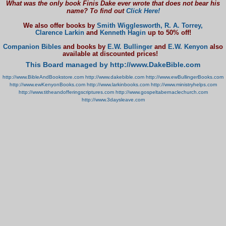
What was the only book Finis Dake ever wrote that does not bear his
name? To find out
Click Here!
We also offer books by
Smith Wigglesworth,
R. A. Torrey,
Clarence Larkin
and
Kenneth Hagin
up to 50% off!
Companion Bibles
and books by
E.W. Bullinger
and
E.W. Kenyon
also
available at discounted prices!
This Board managed by http://www.DakeBible.com
http://www.BibleAndBookstore.com
http://www.dakebible.com
http://www.ewBullingerBooks.com
http://www.ewKenyonBooks.com
http://www.larkinbooks.com
http://www.ministryhelps.com
http://www.titheandofferingscriptures.com
http://www.gospeltabernaclechurch.com
http://www.3daysleave.com