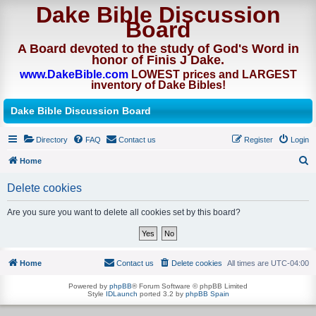
Dake Bible Discussion
Board
A Board devoted to the study of God's Word in
honor of Finis J Dake.
www.DakeBible.com
LOWEST prices and LARGEST
inventory of Dake Bibles!
Dake Bible Discussion Board
Directory
FAQ
Contact us
Register
Login
Home
S
Delete cookies
e
a
Are you sure you want to delete all cookies set by this board?
r
c
h
Home
Contact us
Delete cookies
All times are
UTC-04:00
Powered by
phpBB
® Forum Software © phpBB Limited
Style
IDLaunch
ported 3.2 by
phpBB Spain